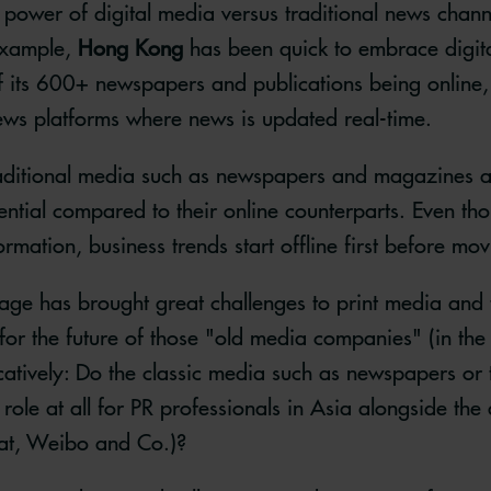
power of digital media versus traditional news chann
example,
Hong Kong
has been quick to embrace digita
 its 600+ newspapers and publications being online, 
ews platforms where news is updated real-time.
raditional media such as newspapers and magazines ar
ntial compared to their online counterparts. Even thou
mation, business trends start offline first before mov
 age has brought great challenges to print media and t
for the future of those "old media companies" (in the
catively: Do the classic media such as newspapers or t
a role at all for PR professionals in Asia alongside th
at, Weibo and Co.)?