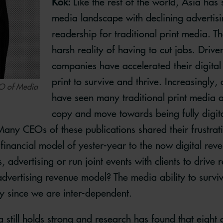
Kok:
Like the rest of the world, Asia has
media landscape with declining advertis
readership for traditional print media. 
harsh reality of having to cut jobs. Driv
companies have accelerated their digital
print to survive and thrive. Increasingly,
EO of Media
have seen many traditional print media a
copy and move towards being fully digita
any CEOs of these publications shared their frustrat
financial model of yester-year to the now digital re
 advertising or run joint events with clients to drive 
 advertising revenue model? The media ability to survi
y since we are inter-dependent.
a still holds strong and research has found that eight 