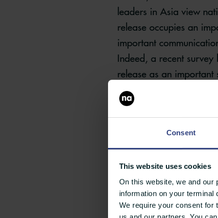
leaders in Asia view nat
release occupies an impo
important communication
Indeed, a recent survey 
release as an important 
As such, the press re
view press releases a
Consent
product releases and
This website uses cookies
On this website, we and our p
information on your terminal 
We require your consent for 
us and our partners. You can 