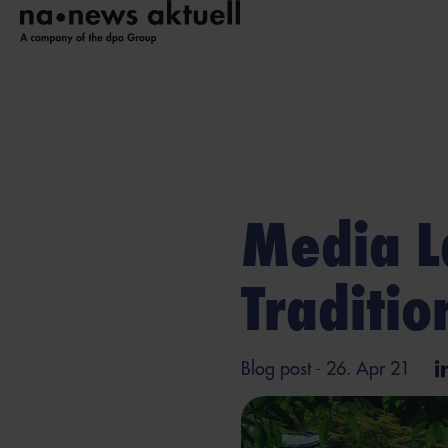
Media L
Traditi
Blog post
- 26. Apr 21