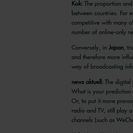
Kok:
The proportion and 
between countries. For 
competitive with many of
number of online-only n
Conversely, in
Japan
, t
and therefore more influe
way of broadcasting infor
news aktuell:
The digital
What is your prediction 
Or, to put it more provo
radio and TV, still play 
channels (such as WeCh