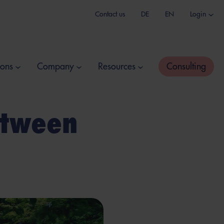
Contact us
DE
EN
Login
ions
Company
Resources
Consulting
etween