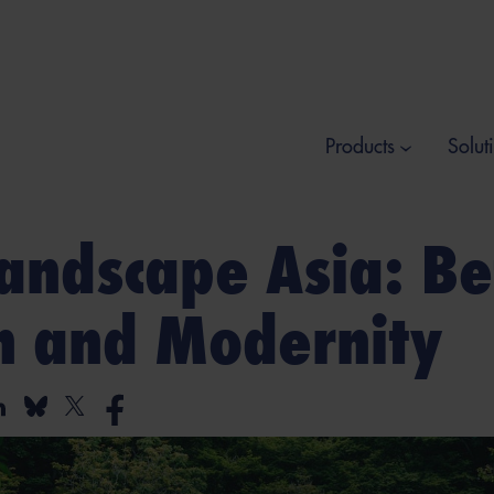
Products
Solut
andscape Asia: B
on and Modernity