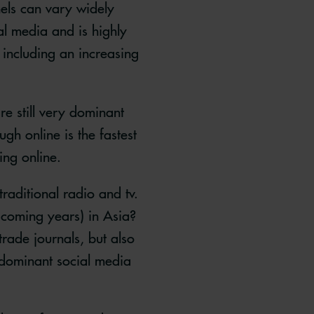
els can vary widely
l media and is highly
including an increasing
e still very dominant
gh online is the fastest
ing online.
raditional radio and tv.
 coming years) in Asia?
rade journals, but also
e dominant social media