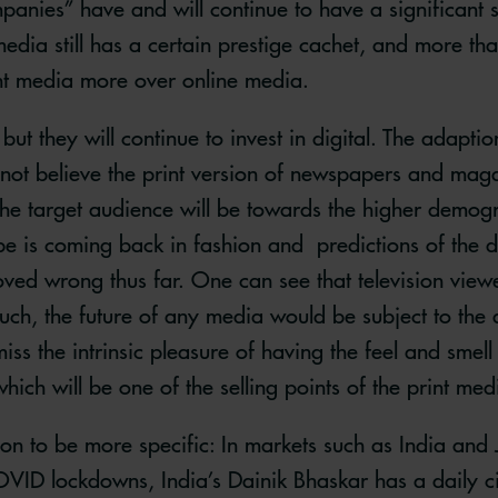
anies” have and will continue to have a significant s
dia still has a certain prestige cachet, and more than o
int media more over online media.
but they will continue to invest in digital. The adaptio
 not believe the print version of newspapers and maga
 the target audience will be towards the higher demogr
pe is coming back in fashion and predictions of the d
ved wrong thus far. One can see that television vie
uch, the future of any media would be subject to the 
ss the intrinsic pleasure of having the feel and smel
ich will be one of the selling points of the print med
ion to be more specific: In markets such as India and 
VID lockdowns, India’s Dainik Bhaskar has a daily cir