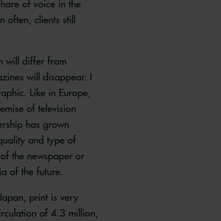
hare of voice in the
ften, clients still
n will differ from
zines will disappear. I
aphic. Like in Europe,
emise of television
wership has grown
quality and type of
l of the newspaper or
ia of the future.
Japan, print is very
culation of 4.3 million,