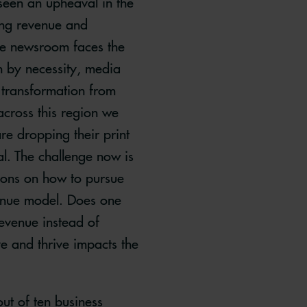
 seen an upheaval in the
ing revenue and
The newsroom faces the
en by necessity, media
 transformation from
 across this region we
re dropping their print
l. The challenge now is
ions on how to pursue
venue model. Does one
revenue instead of
ve and thrive impacts the
out of ten business