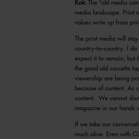
Kok:
The “old media comp
media landscape. Print me
values write up from pr
The print media will stay 
country-to-country. I do
expect it to remain, but
the good old cassette ta
viewership are being pro
because of content. As s
content. We cannot dismi
magazine in our hands wh
If we take our conversat
much alive. Even with CO