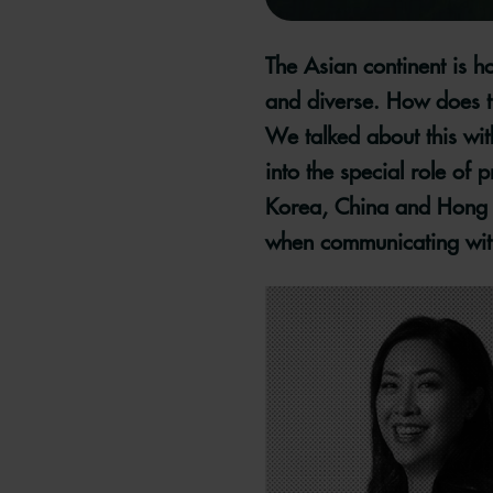
The Asian continent is h
and diverse. How does tr
We talked about this wi
into the special role of
Korea, China and Hong K
when communicating with