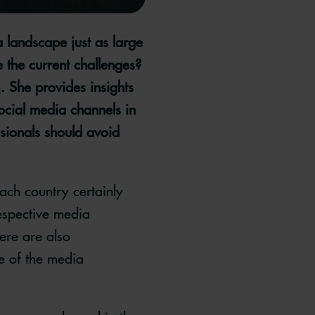
 landscape just as large
 the current challenges?
h
. She provides insights
ocial media channels in
sionals should avoid
each country certainly
respective media
ere are also
e of the media