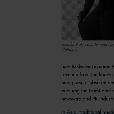
Jennifer Kok, Founder and C
OutReach
how to derive revenue. M
revenue from the known 
now pursue subscriptions,
pursuing the traditional
newswire and PR industr
In Asia, traditional medi