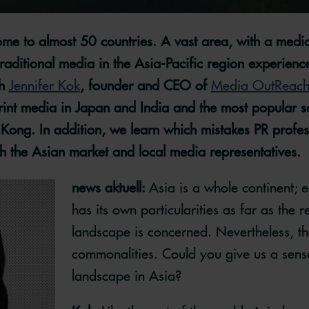
ome to almost 50 countries. A vast area, with a media
aditional media in the Asia-Pacific region experience
th
Jennifer Kok
, founder and CEO of
Media OutReac
 print media in Japan and India and the most popular s
ong. In addition, we learn which mistakes PR profes
 the Asian market and local media representatives.
news aktuell:
Asia is a whole continent; 
has its own particularities as far as the 
landscape is concerned. Nevertheless, th
commonalities. Could you give us a sens
landscape in Asia?