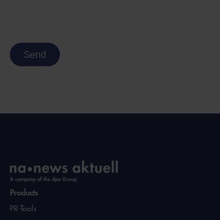
Send
Products
PR-Tools