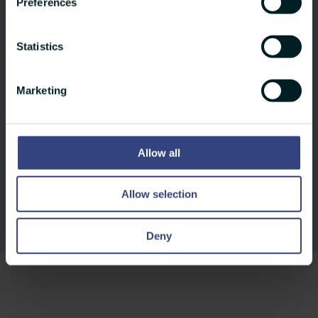
agencies – including dpa, AP, pa, belga,
Preferences
ANSA, AFP, APA, KEYSTONE-SDA – we
ensure that your content reaches your
Statistics
individual target groups in a targeted and
effective manner – both globally and
Marketing
regionally.
Allow all
Allow selection
Deny