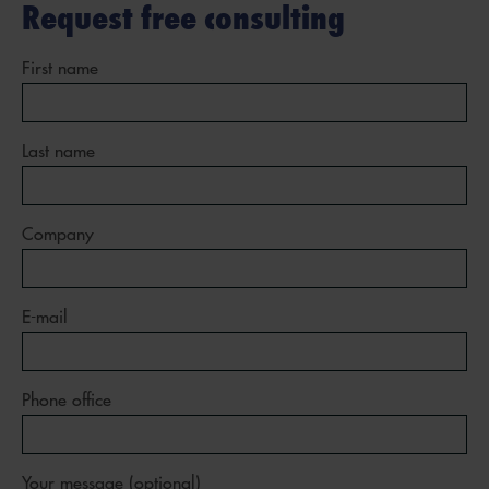
Request free consulting
First name
Last name
Company
E-mail
Phone office
Your message (optional)