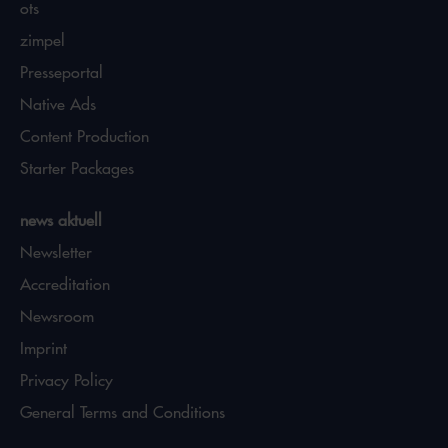
ots
zimpel
Presseportal
Native Ads
Content Production
Starter Packages
news aktuell
Newsletter
Accreditation
Newsroom
Imprint
Privacy Policy
General Terms and Conditions