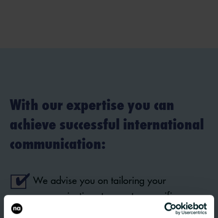
With our expertise you can
achieve successful international
communication:
We advise you on tailoring your
communications to country-specific
requirements – from cultural peculiarities