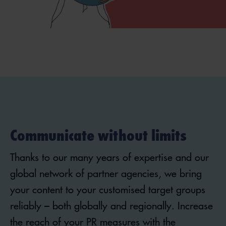
Communicate without limits
Thanks to our many years of expertise and our
global network of partner agencies, we bring
your content to your customised target groups
reliably – both globally and regionally. Increase
the reach of your PR measures with the