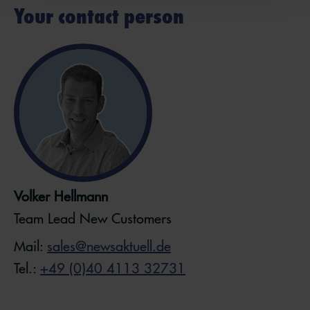
Your contact person
Volker Hellmann
Team Lead New Customers
Mail:
sales@newsaktuell.de
Tel.:
+49 (0)40 4113 32731