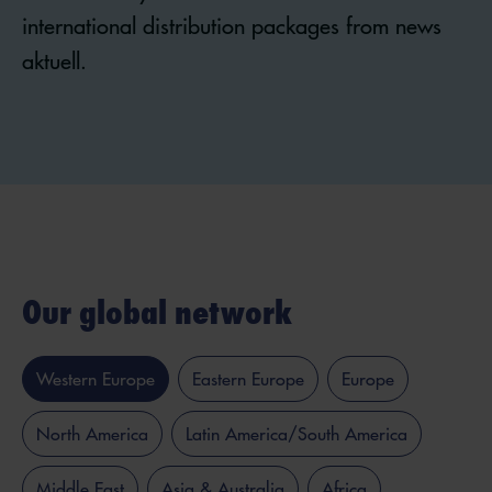
international distribution packages from news
aktuell.
Our global network
Western Europe
Eastern Europe
Europe
North America
Latin America/South America
Middle East
Asia & Australia
Africa