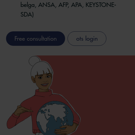
belga, ANSA, AFP, APA, KEYSTONE-
SDA)
Free consultation
ots login