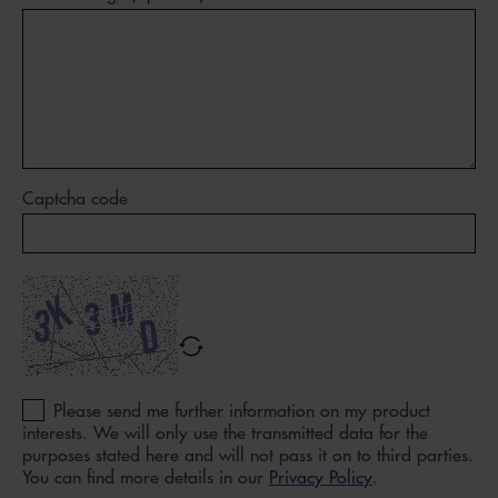
Captcha code
Please send me further information on my product
interests. We will only use the transmitted data for the
purposes stated here and will not pass it on to third parties.
You can find more details in our
Privacy Policy
.