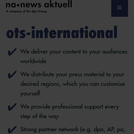
ots-international
We deliver your content to your audiences
worldwide
We distribute your press material to your
desired regions, which you can customise
yourself
We provide professional support every
step of the way
Strong partner network (e.g. dpa, AP, pa,