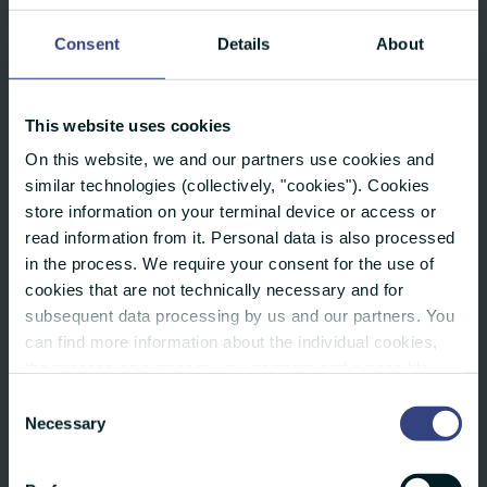
to time zones.
Consent
Details
About
Full flexibility: Whether a single country,
an entire continent or the whole world –
This website uses cookies
you decide.
On this website, we and our partners use cookies and
We take care of the professional
similar technologies (collectively, "cookies"). Cookies
store information on your terminal device or access or
translation of your press release into the
read information from it. Personal data is also processed
respective national language – usually
in the process. We require your consent for the use of
within 48 hours.
cookies that are not technically necessary and for
subsequent data processing by us and our partners. You
Our “Investor Network” gives you access
can find more information about the individual cookies,
the processing purposes, our partners and a possible
to the world's leading research platforms
data transfer to countries outside the European Union
Consent
for investors.
under "Details". You can revoke or adjust your selection
Necessary
Selection
at any time using the small icon at the bottom of the
With our network of international partner
website. You can also find more info in our privacy policy.