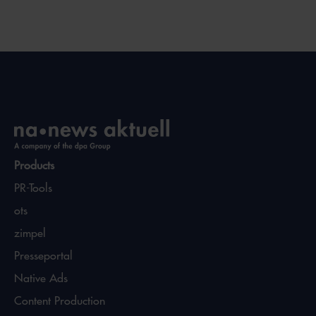
Products
PR-Tools
ots
zimpel
Presseportal
Native Ads
Content Production