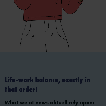
Life-work balance, exactly in
that order!
What we at news aktuell rely upon: