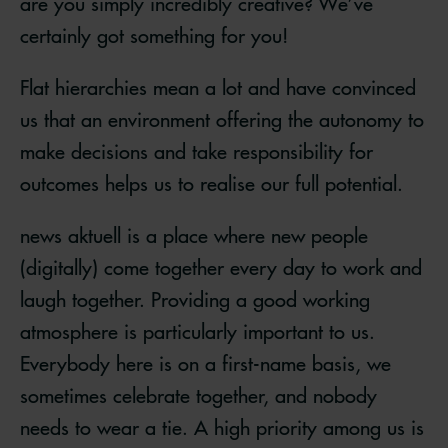
are you simply incredibly creative? We’ve
certainly got something for you!
Flat hierarchies mean a lot and have convinced
us that an environment offering the autonomy to
make decisions and take responsibility for
outcomes helps us to realise our full potential.
news aktuell is a place where new people
(digitally) come together every day to work and
laugh together. Providing a good working
atmosphere is particularly important to us.
Everybody here is on a first-name basis, we
sometimes celebrate together, and nobody
needs to wear a tie. A high priority among us is