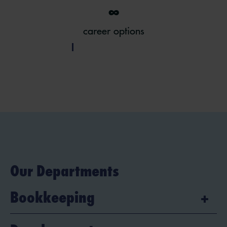
∞
career options
Our Departments
Bookkeeping
Are you analytical, precise and do you have a