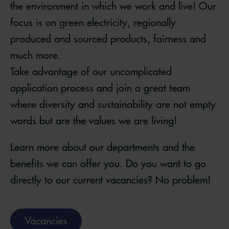
the environment in which we work and live! Our
focus is on green electricity, regionally
produced and sourced products, fairness and
much more.
Take advantage of our uncomplicated
application process and join a great team
where diversity and sustainability are not empty
words but are the values we are living!
Learn more about our departments and the
benefits we can offer you. Do you want to go
directly to our current vacancies? No problem!
Vacancies