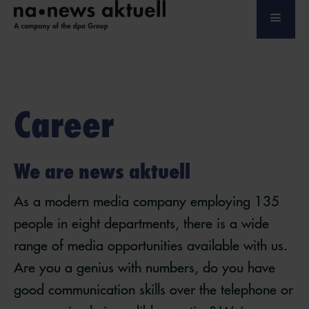
Career
We are news aktuell
As a modern media company employing 135
people in eight departments, there is a wide
range of media opportunities available with us.
Are you a genius with numbers, do you have
good communication skills over the telephone or