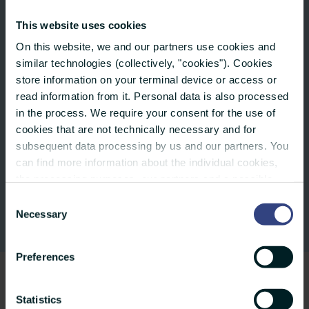
Family events that include fun things for
This website uses cookies
your children
On this website, we and our partners use cookies and
similar technologies (collectively, "cookies"). Cookies
store information on your terminal device or access or
And sometimes you can get away and
read information from it. Personal data is also processed
somebody else will cover for you:
in the process. We require your consent for the use of
There’s 30 days paid leave and all of
cookies that are not technically necessary and for
subsequent data processing by us and our partners. You
us are on holiday on the 24th and
can find more information about the individual cookies,
31st of December.
the processing purposes, our partners and a possible
data transfer to countries outside the European Union
Consent
under "Details". You can revoke or adjust your selection
Necessary
Selection
at any time using the small icon at the bottom of the
website. You can also find more info in our privacy policy.
Preferences
Statistics