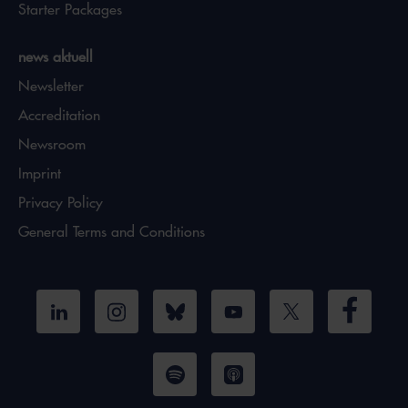
Starter Packages
news aktuell
Newsletter
Accreditation
Newsroom
Imprint
Privacy Policy
General Terms and Conditions