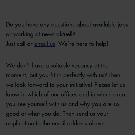
Do you have any questions about available jobs
or working at news aktuell?
Just call or
email us
. We’re here to help!
We don't have a suitable vacancy at the
moment, but you fit in perfectly with us? Then
we look forward to your initiative! Please let us
know in which of our offices and in which area
you see yourself with us and why you are so
good at what you do. Then send us your
application to the email address above.