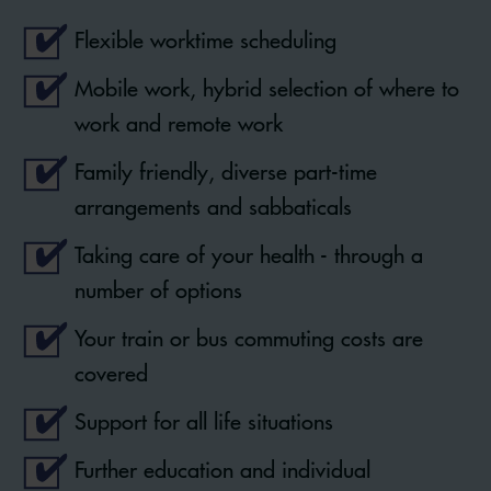
Flexible worktime scheduling
Mobile work, hybrid selection of where to
work and remote work
Family friendly, diverse part-time
arrangements and sabbaticals
Taking care of your health - through a
number of options
Your train or bus commuting costs are
covered
Support for all life situations
Further education and individual