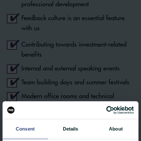
professional development
Feedback culture is an essential feature
with us
Contributing towards investment-related
benefits
Internal and external speaking events
Team building days and summer festivals
Modern office rooms and technical
resources
Our own canteen
Consent
Details
About
Collegial atmosphere and flat hierarchies