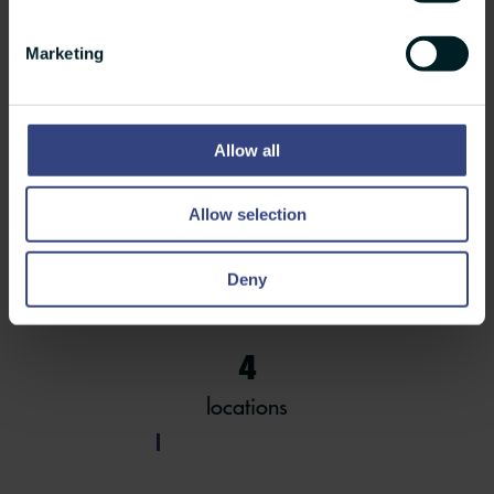
Est.
Marketing
in 1989
Allow all
135
Allow selection
employees
Deny
4
locations