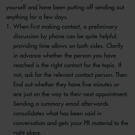
yourself and have been putting off sending out
anything for a few days.
When first making contact, a preliminary
discussion by phone can be quite helpful,
providing time allows on both sides. Clarify
in advance whether the person you have
reached is the right contact for the topic. If
not, ask for the relevant contact person. Then
find out whether they have five minutes or
are just on the way to their next appointment.
Sending a summary email afterwards
consolidates what has been said in
conversation and gets your PR material to the
right place.