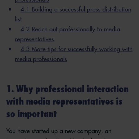
4.1 Building a successful press distribution
list
4.2 Reach out professionally to media
representatives
4.3 More tips for successfully working with
media professionals
1. Why professional interaction
with media representatives is
so important
You have started up a new company, an