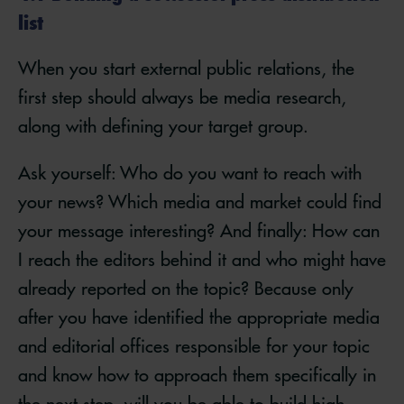
list
When you start external public relations, the
first step should always be media research,
along with defining your target group.
Ask yourself: Who do you want to reach with
your news? Which media and market could find
your message interesting? And finally: How can
I reach the editors behind it and who might have
already reported on the topic? Because only
after you have identified the appropriate media
and editorial offices responsible for your topic
and know how to approach them specifically in
the next step, will you be able to build high-