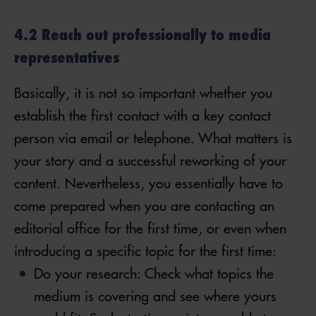
4.2 Reach out professionally to media
representatives
Basically, it is not so important whether you
establish the first contact with a key contact
person via email or telephone. What matters is
your story and a successful reworking of your
content. Nevertheless, you essentially have to
come prepared when you are contacting an
editorial office for the first time, or even when
introducing a specific topic for the first time:
Do your research: Check what topics the
medium is covering and see where yours