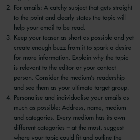
For emails: A catchy subject that gets straight
to the point and clearly states the topic will
help your email to be read.
Keep your teaser as short as possible and yet
create enough buzz from it to spark a desire
for more information. Explain why the topic
is relevant to the editor or your contact
person. Consider the medium’s readership
and see them as your ultimate target group.
Personalise and individualise your emails as
much as possible: Address, name, medium
and categories. Every medium has its own
different categories – at the most, suggest
where your topic could fit and outline the