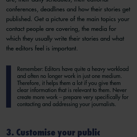
conferences, deadlines and how their stories get
published. Get a picture of the main topics your
contact people are covering, the media for
which they usually write their stories and what
the editors feel is important.
Remember: Editors have quite a heavy workload
and often no longer work in just one medium.
Therefore, it helps them a lot if you give them
clear information that is relevant to them. Never
create more work – prepare very specifically for
contacting and addressing your journalists.
3. Customise your public