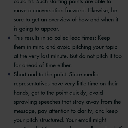
could fit. Such starting points are able to
move a conversation forward. Likewise, be
sure to get an overview of how and when it
is going to appear.
This results in so-called lead times: Keep
them in mind and avoid pitching your topic
at the very last minute. But do not pitch it too
far ahead of time either.
Short and to the point: Since media
representatives have very little time on their
hands, get to the point quickly, avoid
sprawling speeches that stray away from the
message, pay attention to clarity, and keep
your pitch structured. Your email might