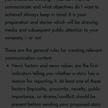
communicate and what objectives do I want to
achieve? Always keep in mind: It is your
preparation and stories which will be drawing
media and subsequent public attention to your
company – or not.
These are the general rules for creating relevant
communication content:
News factors and news values are the first
indicators telling you whether a story has a
reason for reporting it. At least one of these
factors (topicality, proximity, novelty, public
importance, or drama/conflict) should be
present before sending your proposed story