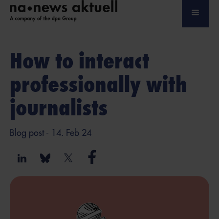
How to interact
professionally with
journalists
Blog post
- 14. Feb 24