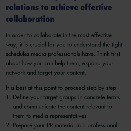
relations to achieve effective
collaboration
In order to collaborate in the most effective
way, it is crucial for you to understand the tight
schedules media professionals have. Think first
about how you can help them, expand your
network and target your content.
It is best at this point to proceed step by step:
Define your target groups in concrete terms
and communicate the content relevant to
them to media representatives
Prepare your PR material in a professional