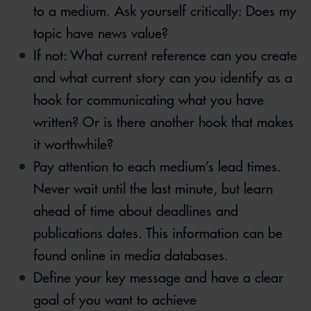
to a medium. Ask yourself critically: Does my
topic have news value?
If not: What current reference can you create
and what current story can you identify as a
hook for communicating what you have
written? Or is there another hook that makes
it worthwhile?
Pay attention to each medium’s lead times.
Never wait until the last minute, but learn
ahead of time about deadlines and
publications dates. This information can be
found online in media databases.
Define your key message and have a clear
goal of you want to achieve