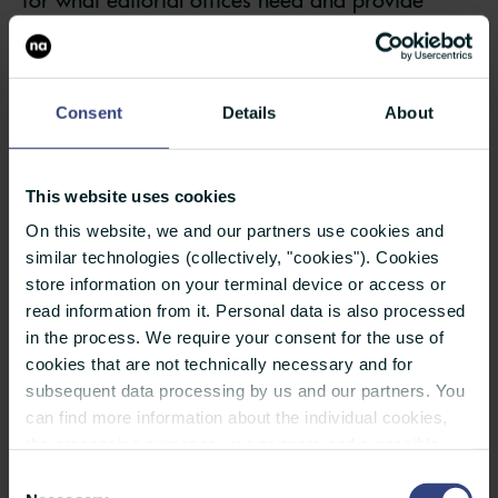
editors with support in their research.
With these tips, you can adapt your press
Consent
Details
About
material to the requirements of media
professionals and make journalists’ work easier:
This website uses cookies
Provide only relevant PR material
On this website, we and our partners use cookies and
similar technologies (collectively, "cookies"). Cookies
Check whether your press release would really
store information on your terminal device or access or
read information from it. Personal data is also processed
interest the media you are addressing and has
in the process. We require your consent for the use of
added value for them. Does it meet at least one
cookies that are not technically necessary and for
of the criteria for news?
subsequent data processing by us and our partners. You
can find more information about the individual cookies,
Pay attention to the press release’s language
the processing purposes, our partners and a possible
data transfer to countries outside the European Union
and whether it is professionally structured
Consent
under "Details". You can revoke or adjust your selection