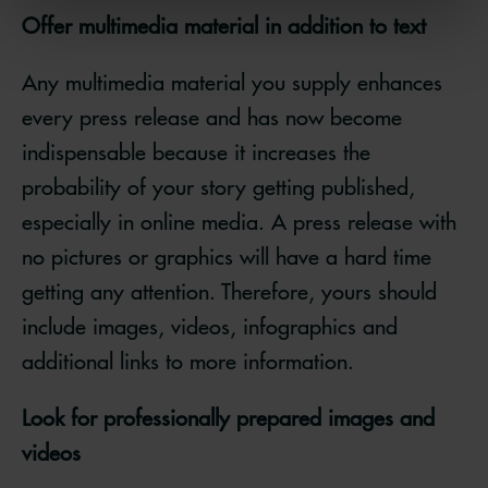
Offer multimedia material in addition to text
Any multimedia material you supply enhances
every press release and has now become
indispensable because it increases the
probability of your story getting published,
especially in online media. A press release with
no pictures or graphics will have a hard time
getting any attention. Therefore, yours should
include images, videos, infographics and
additional links to more information.
Look for professionally prepared images and
videos