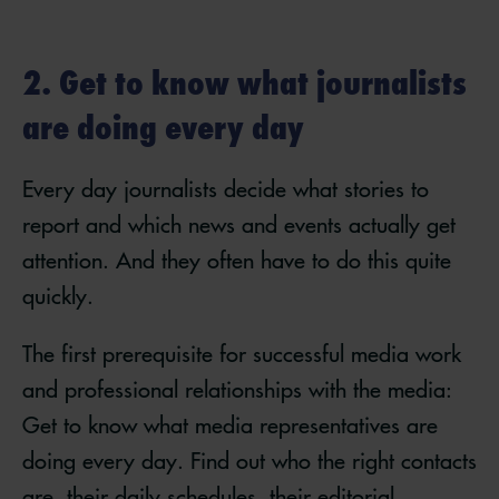
2. Get to know what journalists
are doing every day
Every day journalists decide what stories to
report and which news and events actually get
attention. And they often have to do this quite
quickly.
The first prerequisite for successful media work
and professional relationships with the media:
Get to know what media representatives are
doing every day. Find out who the right contacts
are, their daily schedules, their editorial