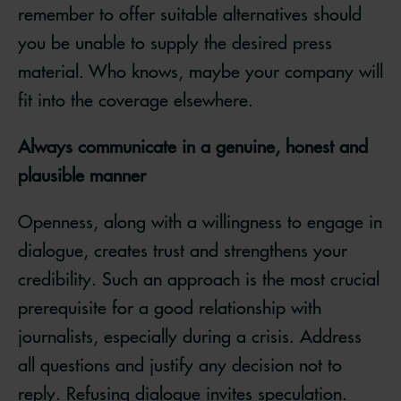
remember to offer suitable alternatives should
you be unable to supply the desired press
material. Who knows, maybe your company will
fit into the coverage elsewhere.
Always communicate in a genuine, honest and
plausible manner
Openness, along with a willingness to engage in
dialogue, creates trust and strengthens your
credibility. Such an approach is the most crucial
prerequisite for a good relationship with
journalists, especially during a crisis. Address
all questions and justify any decision not to
reply. Refusing dialogue invites speculation.