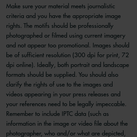
Make sure your material meets journalistic
criteria and you have the appropriate image
rights. The motifs should be professionally
photographed or filmed using current imagery
and not appear too promotional. Images should
be of sufficient resolution (300 dpi for print, 72
dpi online). Ideally, both portrait and landscape
formats should be supplied. You should also
clarify the rights of use to the images and
videos appearing in your press releases and
your references need to be legally impeccable.
Remember to include IPTC data (such as
information in the image or video file about the
photographer, who and/or what are depicted,