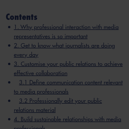
Contents
1. Why professional interaction with media
representatives is so important
2. Get to know what journalists are doing
every day
3. Customise your public relations to achieve
effective collaboration
3.1 Define communication content relevant
to media professionals
3.2 Professionally edit your public
relations material
4. Build sustainable relationships with media
professionals