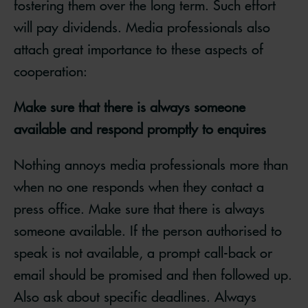
fostering them over the long term. Such effort
will pay dividends. Media professionals also
attach great importance to these aspects of
cooperation:
Make sure that there is always someone
available and respond promptly to enquires
Nothing annoys media professionals more than
when no one responds when they contact a
press office. Make sure that there is always
someone available. If the person authorised to
speak is not available, a prompt call-back or
email should be promised and then followed up.
Also ask about specific deadlines. Always