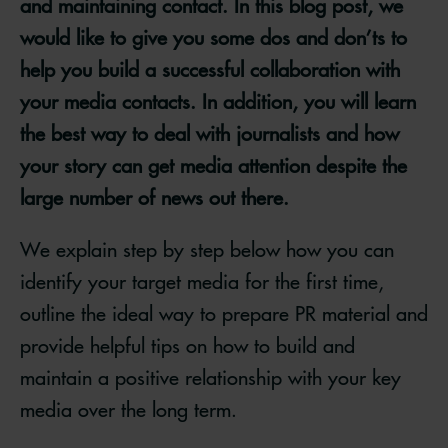
and maintaining contact. In this blog post, we
would like to give you some dos and don’ts to
help you build a successful collaboration with
your media contacts. In addition, you will learn
the best way to deal with journalists and how
your story can get media attention despite the
large number of news out there.
We explain step by step below how you can
identify your target media for the first time,
outline the ideal way to prepare PR material and
provide helpful tips on how to build and
maintain a positive relationship with your key
media over the long term.