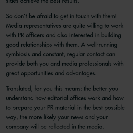
sides achieve the best results.
So don’t be afraid to get in touch with them!
Media representatives are quite willing to work
with PR officers and also interested in building
good relationships with them. A well-running
symbiosis and constant, regular contact can
provide both you and media professionals with
great opportunities and advantages.
Translated, for you this means: the better you
understand how editorial offices work and how
to prepare your PR material in the best possible
way, the more likely your news and your
company will be reflected in the media.