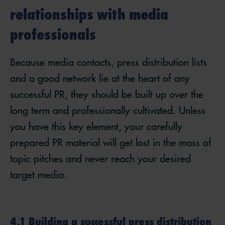
relationships with media
professionals
Because media contacts, press distribution lists
and a good network lie at the heart of any
successful PR, they should be built up over the
long term and professionally cultivated. Unless
you have this key element, your carefully
prepared PR material will get lost in the mass of
topic pitches and never reach your desired
target media.
4.1 Building a successful press distribution