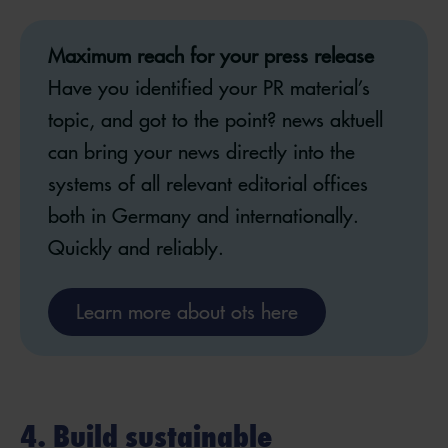
Maximum reach for your press release
Have you identified your PR material’s
topic, and got to the point? news aktuell
can bring your news directly into the
systems of all relevant editorial offices
both in Germany and internationally. ​
Quickly and reliably.
Learn more about ots here
4. Build sustainable