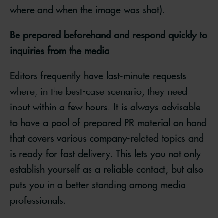
where and when the image was shot).
Be prepared beforehand and respond quickly to
inquiries from the media
Editors frequently have last-minute requests
where, in the best-case scenario, they need
input within a few hours. It is always advisable
to have a pool of prepared PR material on hand
that covers various company-related topics and
is ready for fast delivery. This lets you not only
establish yourself as a reliable contact, but also
puts you in a better standing among media
professionals.