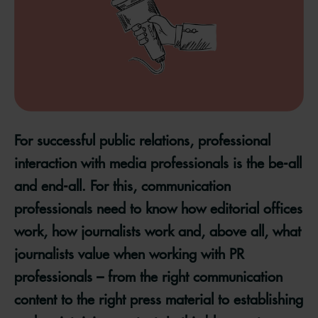
For successful public relations, professional
interaction with media professionals is the be-all
and end-all. For this, communication
professionals need to know how editorial offices
work, how journalists work and, above all, what
journalists value when working with PR
professionals – from the right communication
content to the right press material to establishing