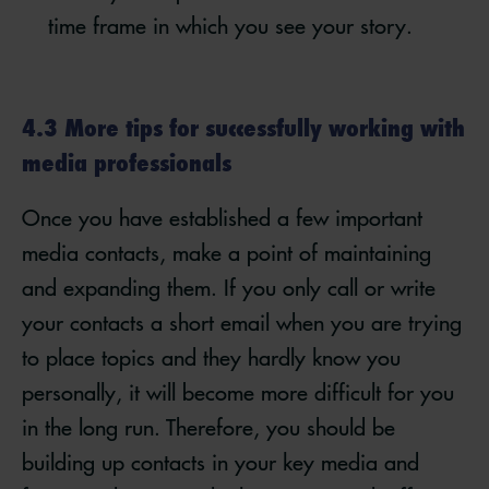
time frame in which you see your story.
4.3 More tips for successfully working with
media professionals
Once you have established a few important
media contacts, make a point of maintaining
and expanding them. If you only call or write
your contacts a short email when you are trying
to place topics and they hardly know you
personally, it will become more difficult for you
in the long run. Therefore, you should be
building up contacts in your key media and