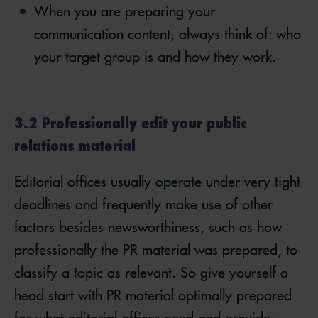
When you are preparing your
communication content, always think of: who
your target group is and how they work.
3.2 Professionally edit your public
relations material
Editorial offices usually operate under very tight
deadlines and frequently make use of other
factors besides newsworthiness, such as how
professionally the PR material was prepared, to
classify a topic as relevant. So give yourself a
head start with PR material optimally prepared
for what editorial offices need and provide