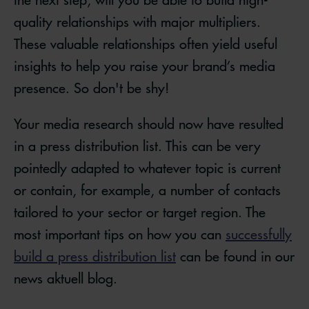
quality relationships with major multipliers.
These valuable relationships often yield useful
insights to help you raise your brand’s media
presence. So don't be shy!
Your media research should now have resulted
in a press distribution list. This can be very
pointedly adapted to whatever topic is current
or contain, for example, a number of contacts
tailored to your sector or target region. The
most important tips on how you can
successfully
build a press distribution list
can be found in our
news aktuell blog.