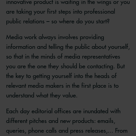
innovative product is waiting in the wings or you
are taking your first steps into professional
public relations – so where do you start?
Media work always involves providing
information and telling the public about yourself,
so that in the minds of media representatives
you are the one they should be contacting. But
the key to getting yourself into the heads of
relevant media makers in the first place is to
understand what they value.
Each day editorial offices are inundated with
different pitches and new products: emails,
queries, phone calls and press releases,... From