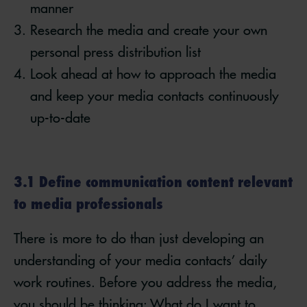
manner
Research the media and create your own
personal press distribution list
Look ahead at how to approach the media
and keep your media contacts continuously
up-to-date
3.1 Define communication content relevant
to media professionals
There is more to do than just developing an
understanding of your media contacts’ daily
work routines. Before you address the media,
you should be thinking: What do I want to