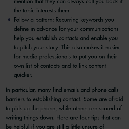
mention that they can always call you back if
the topic interests them.
Follow a pattern: Recurring keywords you
define in advance for your communications
help you establish contacts and enable you
to pitch your story. This also makes it easier
for media professionals to put you on their
own list of contacts and to link content
quicker.
In particular, many find emails and phone calls
barriers to establishing contact. Some are afraid
to pick up the phone, while others are scared of
writing things down. Here are four tips that can
be helpful if you are still a little unsure of