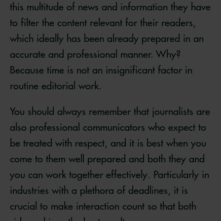
this multitude of news and information they have
to filter the content relevant for their readers,
which ideally has been already prepared in an
accurate and professional manner. Why?
Because time is not an insignificant factor in
routine editorial work.
You should always remember that journalists are
also professional communicators who expect to
be treated with respect, and it is best when you
come to them well prepared and both they and
you can work together effectively. Particularly in
industries with a plethora of deadlines, it is
crucial to make interaction count so that both