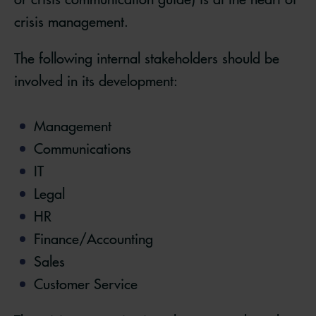
crisis management.
The following internal stakeholders should be
involved in its development:
Management
Communications
IT
Legal
HR
Finance/Accounting
Sales
Customer Service