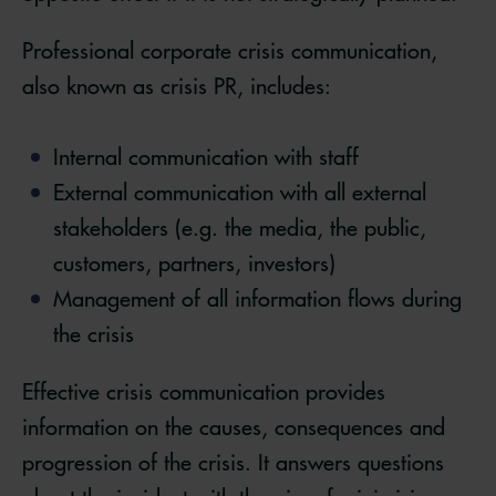
Professional corporate crisis communication,
also known as crisis PR, includes:
Internal communication with staff
External communication with all external
stakeholders (e.g. the media, the public,
customers, partners, investors)
Management of all information flows during
the crisis
Effective crisis communication provides
information on the causes, consequences and
progression of the crisis. It answers questions