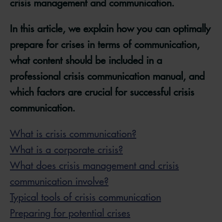
crisis management and communication.
In this article, we explain how you can optimally
prepare for crises in terms of communication,
what content should be included in a
professional crisis communication manual, and
which factors are crucial for successful crisis
communication.
What is crisis communication?
What is a corporate crisis?
What does crisis management and crisis
communication involve?
Typical tools of crisis communication
Preparing for potential crises