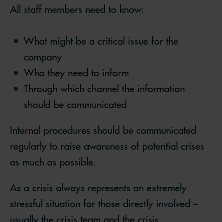
All staff members need to know:
What might be a critical issue for the
company
Who they need to inform
Through which channel the information
should be communicated
Internal procedures should be communicated
regularly to raise awareness of potential crises
as much as possible.
As a crisis always represents an extremely
stressful situation for those directly involved –
usually the crisis team and the crisis