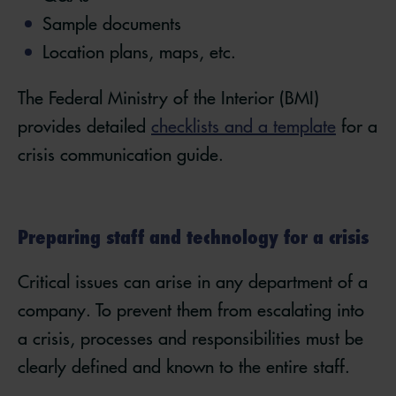
Sample documents
Location plans, maps, etc.
The Federal Ministry of the Interior (BMI)
provides detailed
checklists and a template
for a
crisis communication guide.
Preparing staff and technology for a crisis
Critical issues can arise in any department of a
company. To prevent them from escalating into
a crisis, processes and responsibilities must be
clearly defined and known to the entire staff.