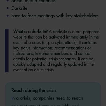
Social media channels
Darksite
Face-to-face meetings with key stakeholders
What is a darksite?
A darksite is a pre-prepared
website that can be activated immediately in the
event of a crisis (e.g. a cyberattack). It contains
key status information, recommendations or
instructions, telephone numbers and contact
details for potential crisis scenarios. It can be
quickly adapted and regularly updated in the
event of an acute crisis.
Reach during the crisis
n a crisis, companies need to reach
I
relevant target groups quickly and