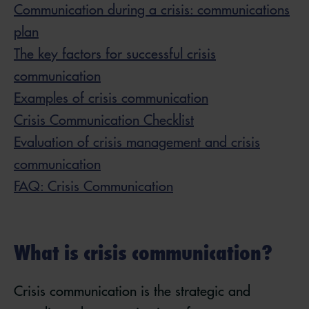
Communication during a crisis: communications
plan
The key factors for successful crisis
communication
Examples of crisis communication
Crisis Communication Checklist
Evaluation of crisis management and crisis
communication
FAQ: Crisis Communication
What is crisis communication?
Crisis communication is the strategic and