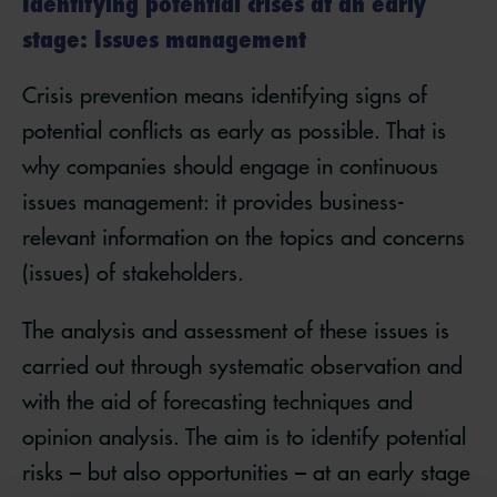
Identifying potential crises at an early
stage: Issues management
Crisis prevention means identifying signs of
potential conflicts as early as possible. That is
why companies should engage in continuous
issues management: it provides business-
relevant information on the topics and concerns
(issues) of stakeholders.
The analysis and assessment of these issues is
carried out through systematic observation and
with the aid of forecasting techniques and
opinion analysis. The aim is to identify potential
risks – but also opportunities – at an early stage