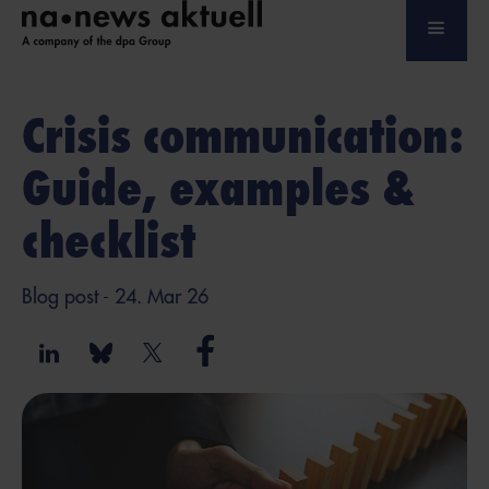
Crisis communication:
Guide, examples &
checklist
Blog post
- 24. Mar 26