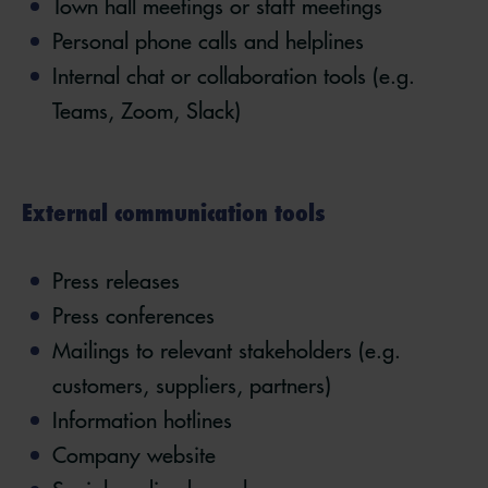
Town hall meetings or staff meetings
Personal phone calls and helplines
Internal chat or collaboration tools (e.g.
Teams, Zoom, Slack)
External communication tools
Press releases
Press conferences
Mailings to relevant stakeholders (e.g.
customers, suppliers, partners)
Information hotlines
Company website