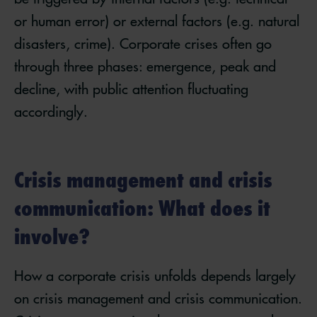
or human error) or external factors (e.g. natural
disasters, crime). Corporate crises often go
through three phases: emergence, peak and
decline, with public attention fluctuating
accordingly.
Crisis management and crisis
communication: What does it
involve?
How a corporate crisis unfolds depends largely
on crisis management and crisis communication.