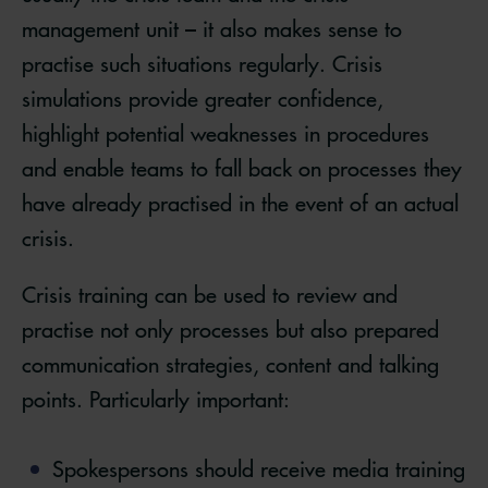
management unit – it also makes sense to
practise such situations regularly. Crisis
simulations provide greater confidence,
highlight potential weaknesses in procedures
and enable teams to fall back on processes they
have already practised in the event of an actual
crisis.
Crisis training can be used to review and
practise not only processes but also prepared
communication strategies, content and talking
points. Particularly important:
Spokespersons should receive media training