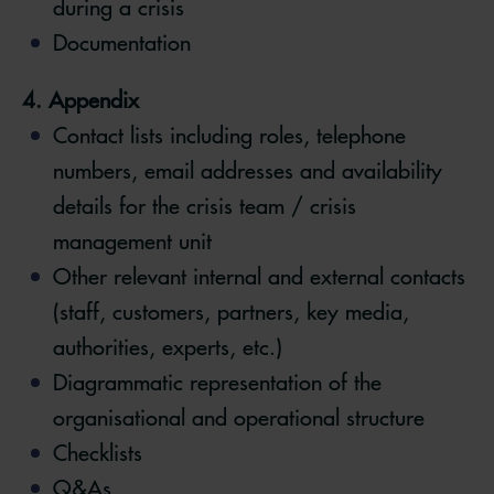
during a crisis
Documentation
4. Appendix
Contact lists including roles, telephone
numbers, email addresses and availability
details for the crisis team / crisis
management unit
Other relevant internal and external contacts
(staff, customers, partners, key media,
authorities, experts, etc.)
Diagrammatic representation of the
organisational and operational structure
Checklists
Q&As