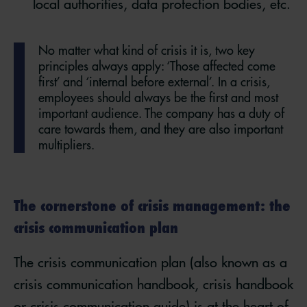
local authorities, data protection bodies, etc.
No matter what kind of crisis it is, two key
principles always apply: ‘Those affected come
first’ and ‘internal before external’. In a crisis,
employees should always be the first and most
important audience. The company has a duty of
care towards them, and they are also important
multipliers.
The cornerstone of crisis management: the
crisis communication plan
The crisis communication plan (also known as a
crisis communication handbook, crisis handbook
or crisis communication guide) is at the heart of