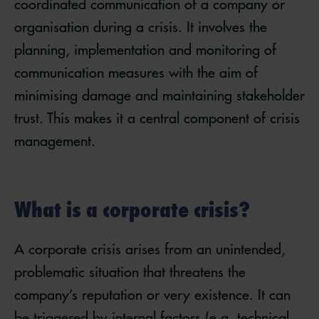
coordinated communication of a company or
organisation during a crisis. It involves the
planning, implementation and monitoring of
communication measures with the aim of
minimising damage and maintaining stakeholder
trust. This makes it a central component of crisis
management.
What is a corporate crisis?
A corporate crisis arises from an unintended,
problematic situation that threatens the
company’s reputation or very existence. It can
be triggered by internal factors (e.g. technical