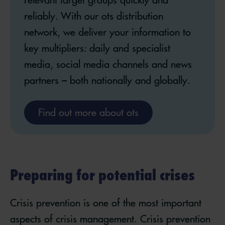
reliably. With our ots distribution
network, we deliver your information to
key multipliers: daily and specialist
media, social media channels and news
partners – both nationally and globally.
Find out more about ots
Preparing for potential crises
Crisis prevention is one of the most important
aspects of crisis management. Crisis prevention