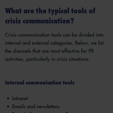
What are the typical tools of
crisis communication?
Crisis communication tools can be divided into
internal and external categories. Below, we list
the channels that are most effective for PR
activities, particularly in crisis situations.
Internal communication tools
Intranet
Emails and newsletters