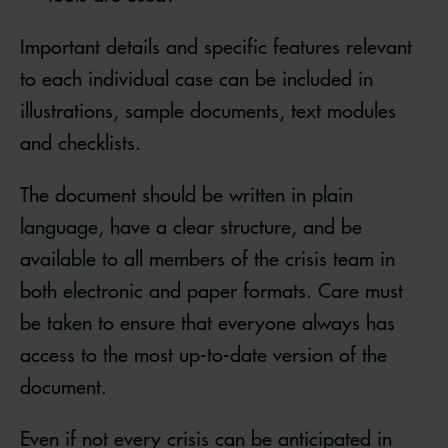
Important details and specific features relevant
to each individual case can be included in
illustrations, sample documents, text modules
and checklists.
The document should be written in plain
language, have a clear structure, and be
available to all members of the crisis team in
both electronic and paper formats. Care must
be taken to ensure that everyone always has
access to the most up-to-date version of the
document.
Even if not every crisis can be anticipated in