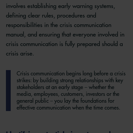
involves establishing early warning systems,
defining clear rules, procedures and
responsibilities in the crisis communication
manual, and ensuring that everyone involved in
crisis communication is fully prepared should a
crisis arise.
Crisis communication begins long before a crisis
strikes: by building strong relationships with key
stakeholders at an early stage – whether the
media, employees, customers, investors or the
general public – you lay the foundations for
effective communication when the time comes.