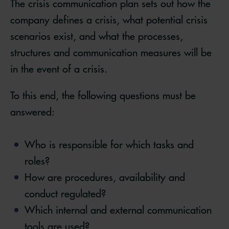
The crisis communication plan sets out how the
company defines a crisis, what potential crisis
scenarios exist, and what the processes,
structures and communication measures will be
in the event of a crisis.
To this end, the following questions must be
answered:
Who is responsible for which tasks and
roles?
How are procedures, availability and
conduct regulated?
Which internal and external communication
tools are used?