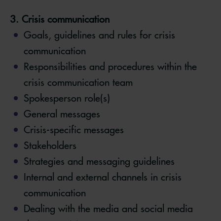
3. Crisis communication
Goals, guidelines and rules for crisis
communication
Responsibilities and procedures within the
crisis communication team
Spokesperson role(s)
General messages
Crisis-specific messages
Stakeholders
Strategies and messaging guidelines
Internal and external channels in crisis
communication
Dealing with the media and social media