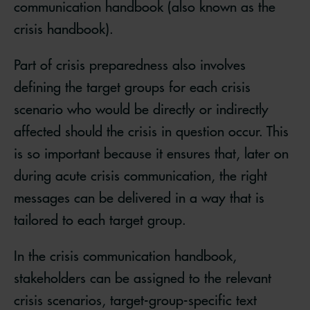
communication handbook (also known as the
crisis handbook).
Part of crisis preparedness also involves
defining the target groups for each crisis
scenario who would be directly or indirectly
affected should the crisis in question occur. This
is so important because it ensures that, later on
during acute crisis communication, the right
messages can be delivered in a way that is
tailored to each target group.
In the crisis communication handbook,
stakeholders can be assigned to the relevant
crisis scenarios, target-group-specific text