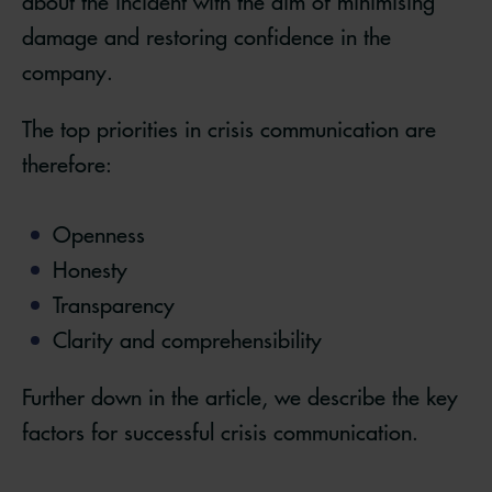
about the incident with the aim of minimising
damage and restoring confidence in the
company.
The top priorities in crisis communication are
therefore:
Openness
Honesty
Transparency
Clarity and comprehensibility
Further down in the article, we describe the key
factors for successful crisis communication.