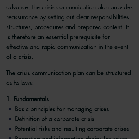
advance, the crisis communication plan provides
reassurance by setting out clear responsibilities,
structures, procedures and prepared content. It
is therefore an essential prerequisite for
effective and rapid communication in the event
of a crisis.
The crisis communication plan can be structured
as follows:
1. Fundamentals
Basic principles for managing crises
Definition of a corporate crisis
Potential risks and resulting corporate crises
Reporting and information chains for crises