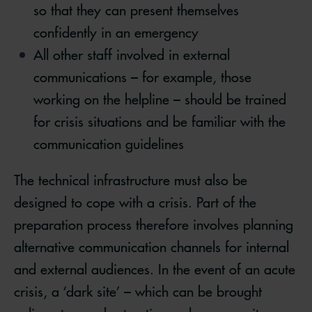
so that they can present themselves
confidently in an emergency
All other staff involved in external
communications – for example, those
working on the helpline – should be trained
for crisis situations and be familiar with the
communication guidelines
The technical infrastructure must also be
designed to cope with a crisis. Part of the
preparation process therefore involves planning
alternative communication channels for internal
and external audiences. In the event of an acute
crisis, a ‘dark site’ – which can be brought