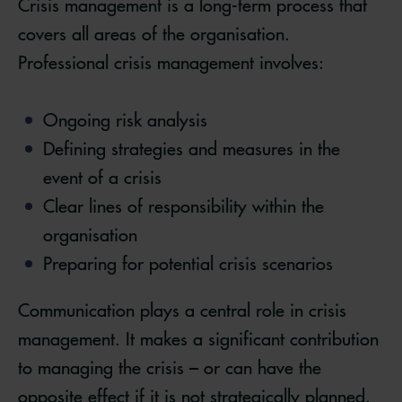
Crisis management is a long-term process that
covers all areas of the organisation.
Professional crisis management involves:
Ongoing risk analysis
Defining strategies and measures in the
event of a crisis
Clear lines of responsibility within the
organisation
Preparing for potential crisis scenarios
Communication plays a central role in crisis
management. It makes a significant contribution
to managing the crisis – or can have the
opposite effect if it is not strategically planned.