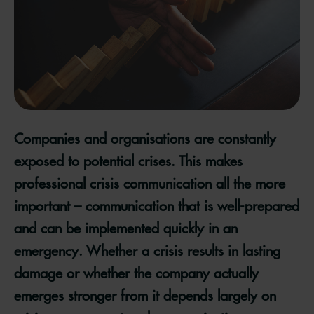
Companies and organisations are constantly
exposed to potential crises. This makes
professional crisis communication all the more
important – communication that is well-prepared
and can be implemented quickly in an
emergency. Whether a crisis results in lasting
damage or whether the company actually
emerges stronger from it depends largely on