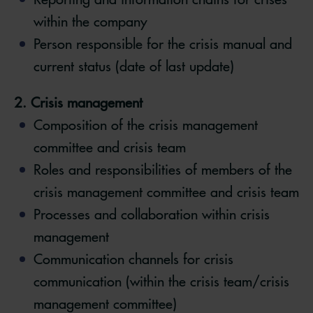
within the company
Person responsible for the crisis manual and
current status (date of last update)
2. Crisis management
Composition of the crisis management
committee and crisis team
Roles and responsibilities of members of the
crisis management committee and crisis team
Processes and collaboration within crisis
management
Communication channels for crisis
communication (within the crisis team/crisis
management committee)