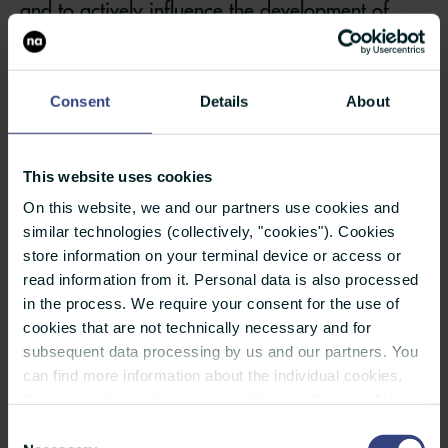
and to actively influence the development of
these issues through targeted communication
measures.
Consent
Details
About
A key tool in issues management is the
continuous monitoring of the media and the
This website uses cookies
internet. It helps to identify critical issues at an
On this website, we and our partners use cookies and
early stage and to better assess how they are
similar technologies (collectively, "cookies"). Cookies
developing. To this end, those responsible for
store information on your terminal device or access or
read information from it. Personal data is also processed
crisis management and crisis communication
in the process. We require your consent for the use of
define relevant keywords, as well as the topics
cookies that are not technically necessary and for
and stakeholder groups to be monitored.
subsequent data processing by us and our partners. You
can find more information about the individual cookies,
Critical issues can spread rapidly, particularly
the processing purposes, our partners and a possible
data transfer to countries outside the European Union
Consent
on social media. It is therefore essential to
under "Details". You can revoke or adjust your selection