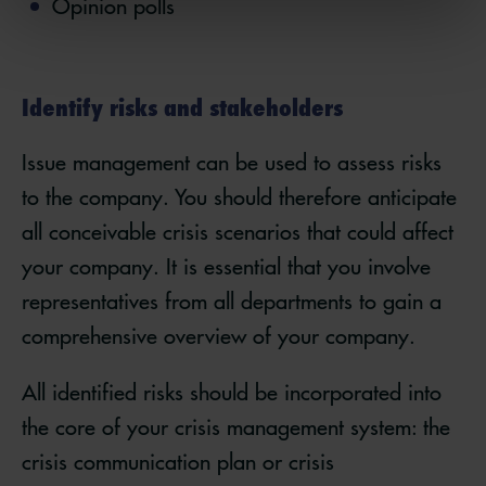
Opinion polls
Identify risks and stakeholders
Issue management can be used to assess risks
to the company. You should therefore anticipate
all conceivable crisis scenarios that could affect
your company. It is essential that you involve
representatives from all departments to gain a
comprehensive overview of your company.
All identified risks should be incorporated into
the core of your crisis management system: the
crisis communication plan or crisis