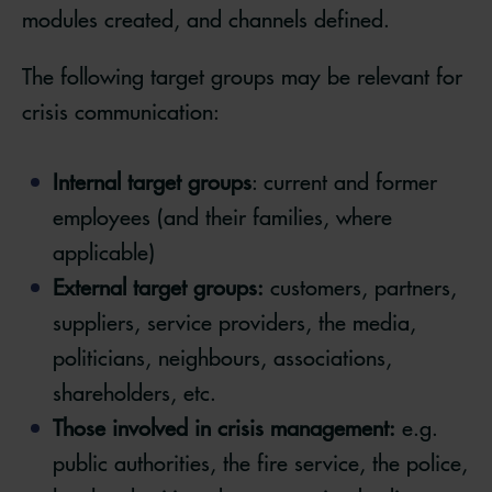
modules created, and channels defined.
The following target groups may be relevant for
crisis communication:
Internal target groups
: current and former
employees (and their families, where
applicable)
External target groups:
customers, partners,
suppliers, service providers, the media,
politicians, neighbours, associations,
shareholders, etc.
Those involved in crisis management:
e.g.
public authorities, the fire service, the police,