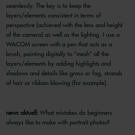
seamlessly. The key is to keep the
layers/elements consistent in terms of
perspective (achieved with the lens and height
of the camera) as well as the lighting. I use a
WACOM screen with a pen that acts as a
brush, painting digitally to “mesh” all the
layers/elements by adding highlights and
shadows and details like grass or fog, strands
of hair or ribbon blowing (for example).
news aktuell:
What mistakes do beginners
always like to make with portrait photos?