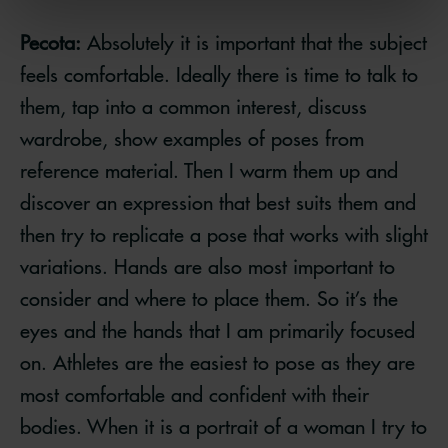
Pecota:
Absolutely it is important that the subject
feels comfortable. Ideally there is time to talk to
them, tap into a common interest, discuss
wardrobe, show examples of poses from
reference material. Then I warm them up and
discover an expression that best suits them and
then try to replicate a pose that works with slight
variations. Hands are also most important to
consider and where to place them. So it’s the
eyes and the hands that I am primarily focused
on. Athletes are the easiest to pose as they are
most comfortable and confident with their
bodies. When it is a portrait of a woman I try to