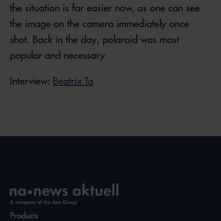
the situation is far easier now, as one can see
the image on the camera immediately once
shot. Back in the day, polaroid was most
popular and necessary.
Interview:
Beatrix Ta
Products