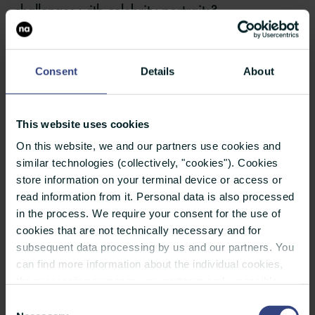
challenges with celebrity portraits?
Pecota:
The challenge with celebrities and high-
profile athletes is the limited time you get with
Consent
Details
About
them. I recall driving 10+ hours to Washington
DC to get 2 minutes with Sugar Ray Leonard.
This website uses cookies
There is no opportunity for mistakes. One has to
On this website, we and our partners use cookies and
be ready. It is very stressful. Back in the day it
similar technologies (collectively, "cookies"). Cookies
was film and polaroids were used to test the
store information on your terminal device or access or
read information from it. Personal data is also processed
lighting. So ideally I would have an assistant to
in the process. We require your consent for the use of
pose as well as help with the lighting set up. I
cookies that are not technically necessary and for
always brought lighting equipment which was
subsequent data processing by us and our partners. You
can find more information about the individual cookies,
bulky and heavy. One has to be prepared for
the processing purposes, our partners and a possible
backup in case of potential glitch with the
data transfer to countries outside the European Union
Consent
under "Details". You can revoke or adjust your selection