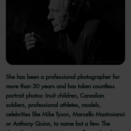
She has been a professional photographer for
more than 30 years and has taken countless
portrait photos: Inuit children, Canadian
soldiers, professional athletes, models,
celebrities like Mike Tyson, Marcello Mastroianni
or Anthony Quinn, to name but a few. The