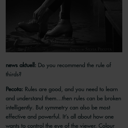
news aktuell:
Do you recommend the rule of
thirds?
Pecota:
Rules are good, and you need to learn
and understand them…then rules can be broken
intelligently. But symmetry can also be most
effective and powerful. It’s all about how one
wants to control the eye of the viewer. Colour