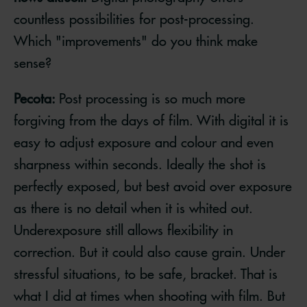
countless possibilities for post-processing.
Which "improvements" do you think make
sense?
Pecota:
Post processing is so much more
forgiving from the days of film. With digital it is
easy to adjust exposure and colour and even
sharpness within seconds. Ideally the shot is
perfectly exposed, but best avoid over exposure
as there is no detail when it is whited out.
Underexposure still allows flexibility in
correction. But it could also cause grain. Under
stressful situations, to be safe, bracket. That is
what I did at times when shooting with film. But