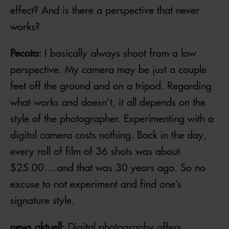
effect? And is there a perspective that never
works?
Pecota:
I basically always shoot from a low
perspective. My camera may be just a couple
feet off the ground and on a tripod. Regarding
what works and doesn’t, it all depends on the
style of the photographer. Experimenting with a
digital camera costs nothing. Back in the day,
every roll of film of 36 shots was about
$25.00….and that was 30 years ago. So no
excuse to not experiment and find one’s
signature style.
news aktuell:
Digital photography offers