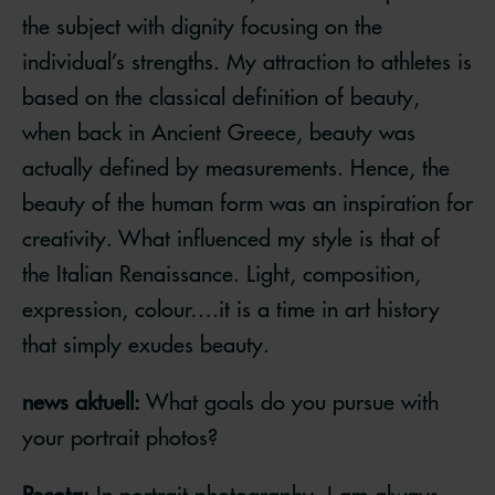
the subject with dignity focusing on the
individual’s strengths. My attraction to athletes is
based on the classical definition of beauty,
when back in Ancient Greece, beauty was
actually defined by measurements. Hence, the
beauty of the human form was an inspiration for
creativity. What influenced my style is that of
the Italian Renaissance. Light, composition,
expression, colour….it is a time in art history
that simply exudes beauty.
news aktuell:
What goals do you pursue with
your portrait photos?
Pecota:
In portrait photography, I am always