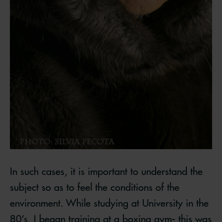
In such cases, it is important to understand the
subject so as to feel the conditions of the
environment. While studying at University in the
80’s, I began training at a boxing gym- this was