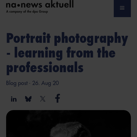
Portrait photography
- learning from the
professionals
Blog post
- 26. Aug 20