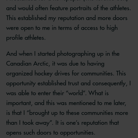
and would often feature portraits of the athletes.
This established my reputation and more doors
were open to me in terms of access to high
profile athletes.
And when I started photographing up in the
Canadian Arctic, it was due to having
organized hockey drives for communities. This
opportunity established trust and consequently, I
was able to enter their “world”. What is
important, and this was mentioned to me later,
is that I “brought up to these communities more
than I took away”. It is one’s reputation that
opens such doors to opportunities.