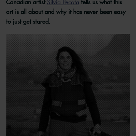
Canadian artist
Silvia Pecota
tells us what this
art is all about and why it has never been easy
to just get stared.