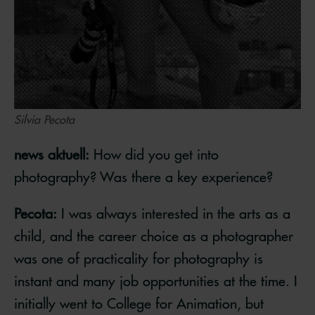
Silvia Pecota
news aktuell:
How did you get into
photography? Was there a key experience?
Pecota:
I was always interested in the arts as a
child, and the career choice as a photographer
was one of practicality for photography is
instant and many job opportunities at the time. I
initially went to College for Animation, but