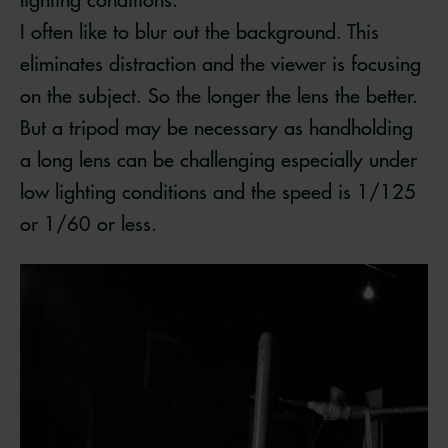
I often like to blur out the background. This
eliminates distraction and the viewer is focusing
on the subject. So the longer the lens the better.
But a tripod may be necessary as handholding
a long lens can be challenging especially under
low lighting conditions and the speed is 1/125
or 1/60 or less.