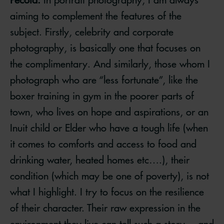
aiming to complement the features of the
subject. Firstly, celebrity and corporate
photography, is basically one that focuses on
the complimentary. And similarly, those whom I
photograph who are “less fortunate”, like the
boxer training in gym in the poorer parts of
town, who lives on hope and aspirations, or an
Inuit child or Elder who have a tough life (when
it comes to comforts and access to food and
drinking water, heated homes etc….), their
condition (which may be one of poverty), is not
what I highlight. I try to focus on the resilience
of their character. Their raw expression in the
environment they live can tell such a story….and