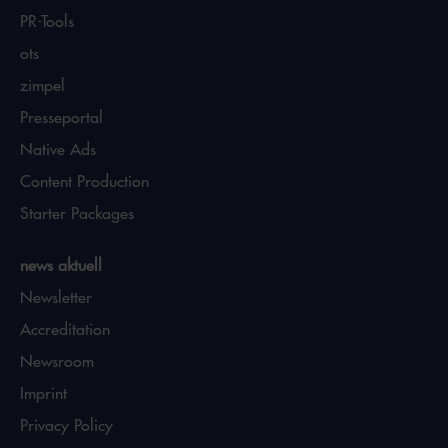
PR-Tools
ots
zimpel
Presseportal
Native Ads
Content Production
Starter Packages
news aktuell
Newsletter
Accreditation
Newsroom
Imprint
Privacy Policy