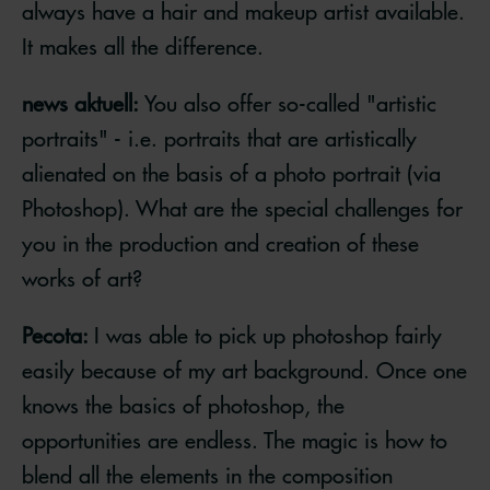
always have a hair and makeup artist available.
It makes all the difference.
news aktuell:
You also offer so-called "artistic
portraits" - i.e. portraits that are artistically
alienated on the basis of a photo portrait (via
Photoshop). What are the special challenges for
you in the production and creation of these
works of art?
Pecota:
I was able to pick up photoshop fairly
easily because of my art background. Once one
knows the basics of photoshop, the
opportunities are endless. The magic is how to
blend all the elements in the composition