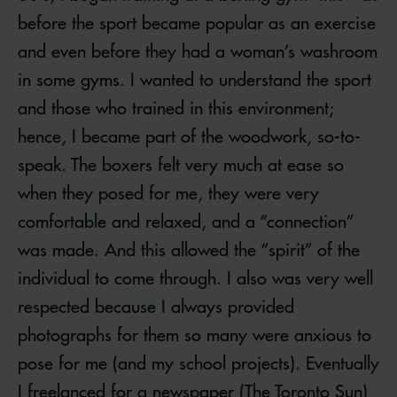
before the sport became popular as an exercise
and even before they had a woman’s washroom
in some gyms. I wanted to understand the sport
and those who trained in this environment;
hence, I became part of the woodwork, so-to-
speak. The boxers felt very much at ease so
when they posed for me, they were very
comfortable and relaxed, and a “connection”
was made. And this allowed the “spirit” of the
individual to come through. I also was very well
respected because I always provided
photographs for them so many were anxious to
pose for me (and my school projects). Eventually
I freelanced for a newspaper (The Toronto Sun)