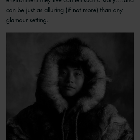
can be just as alluring (if not more) than any
glamour setting.