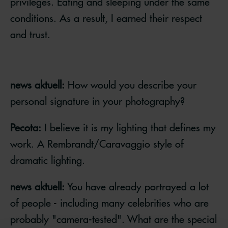
privileges. Eating and sleeping under the same
conditions. As a result, I earned their respect
and trust.
news aktuell:
How would you describe your
personal signature in your photography?
Pecota:
I believe it is my lighting that defines my
work. A Rembrandt/Caravaggio style of
dramatic lighting.
news aktuell:
You have already portrayed a lot
of people - including many celebrities who are
probably "camera-tested". What are the special