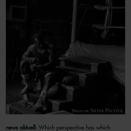
news aktuell:
Which perspective has which