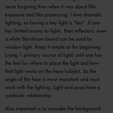
more forgiving than when it was about film
exposure and film processing. I love dramatic
lighting, so having a key light is “key”. If one
has limited access to lights, then reflectors, even
a white Styrofoam board can be used by
window light. Keep it simple at the beginning
(using 1 primary source of light) until one has
the feel for where to place the light and how
that light works on the face/subject. So the
angle of the face is most important and must
work with the lighting. Light and pose have a
symbiotic relationship.
Also important is to consider the background.