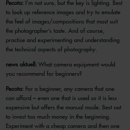
Pecota:
I’m not sure, but the key is lighting. Best
to look up reference images and try to emulate
the feel of images/compositions that most suit
the photographer’s taste. And of course,
practise and experimenting and understanding
the technical aspects of photography.
news aktuell:
What camera equipment would
you recommend for beginners?
Pecota:
For a beginner, any camera that one
can afford – even one that is used so it is less
expensive but offers the manual mode. Best not
to invest too much money in the beginning.
Experiment with a cheap camera and then one