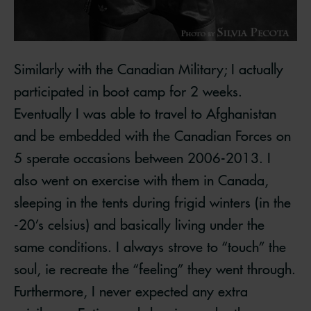
Similarly with the Canadian Military; I actually
participated in boot camp for 2 weeks.
Eventually I was able to travel to Afghanistan
and be embedded with the Canadian Forces on
5 sperate occasions between 2006-2013. I
also went on exercise with them in Canada,
sleeping in the tents during frigid winters (in the
-20’s celsius) and basically living under the
same conditions. I always strove to “touch” the
soul, ie recreate the “feeling” they went through.
Furthermore, I never expected any extra