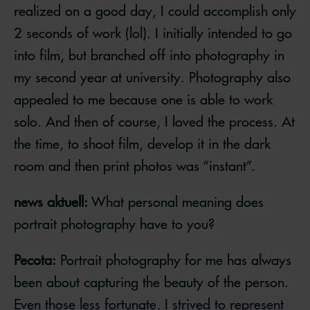
realized on a good day, I could accomplish only
2 seconds of work (lol). I initially intended to go
into film, but branched off into photography in
my second year at university. Photography also
appealed to me because one is able to work
solo. And then of course, I loved the process. At
the time, to shoot film, develop it in the dark
room and then print photos was “instant”.
news aktuell:
What personal meaning does
portrait photography have to you?
Pecota:
Portrait photography for me has always
been about capturing the beauty of the person.
Even those less fortunate, I strived to represent