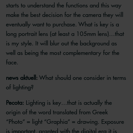
starts to understand the functions and this way
make the best decision for the camera they will
eventually want to purchase. What is key is a
long portrait lens (at least a 105mm lens)…that
is my style. It will blur out the background as
well as being the most complementary for the
face.
news aktuell:
What should one consider in terms
of lighting?
Pecota:
Lighting is key…that is actually the
origin of the word translated from Greek
“Photo” = light “Graphia” = drawing. Exposure
is important, granted with the digital era it is