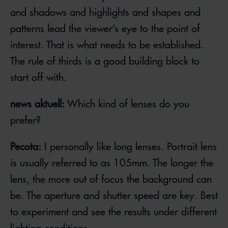
and shadows and highlights and shapes and
patterns lead the viewer’s eye to the point of
interest. That is what needs to be established.
The rule of thirds is a good building block to
start off with.
news aktuell:
Which kind of lenses do you
prefer?
Pecota:
I personally like long lenses. Portrait lens
is usually referred to as 105mm. The longer the
lens, the more out of focus the background can
be. The aperture and shutter speed are key. Best
to experiment and see the results under different
lighting conditions.