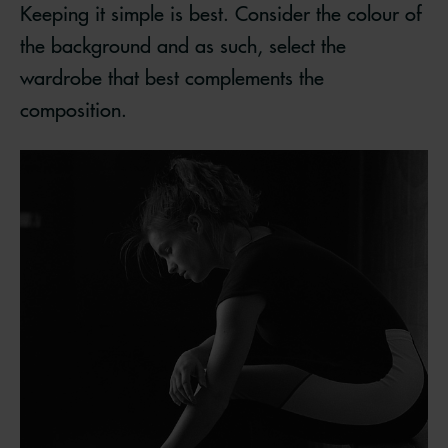
Keeping it simple is best. Consider the colour of
the background and as such, select the
wardrobe that best complements the
composition.