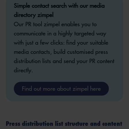
Simple contact search with our media
directory zimpel
Our PR tool zimpel enables you to
communicate in a highly targeted way
with just a few clicks: find your suitable
media contacts, build customised press
distribution lists and send your PR content
directly.
Find out more about zimpel here
Press distribution list structure and content