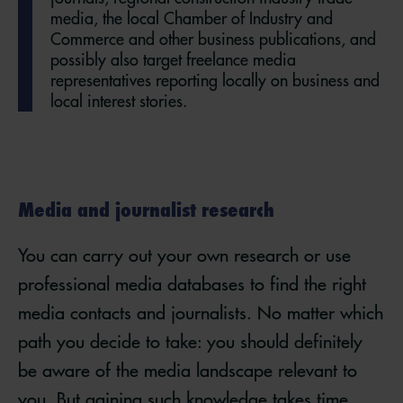
media, the local Chamber of Industry and
Commerce and other business publications, and
possibly also target freelance media
representatives reporting locally on business and
local interest stories.
Media and journalist research
You can carry out your own research or use
professional media databases to find the right
media contacts and journalists. No matter which
path you decide to take: you should definitely
be aware of the media landscape relevant to
you. But gaining such knowledge takes time,