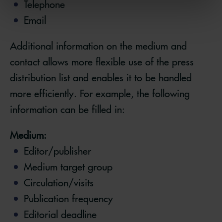
Telephone
Email
Additional information on the medium and
contact allows more flexible use of the press
distribution list and enables it to be handled
more efficiently. For example, the following
information can be filled in:
Medium:
Editor/publisher
Medium target group
Circulation/visits
Publication frequency
Editorial deadline