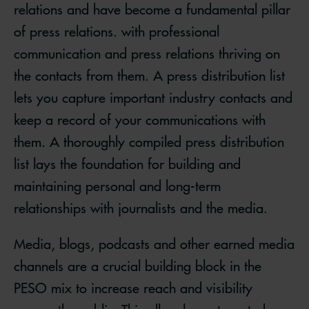
relations and have become a fundamental pillar
of press relations. with professional
communication and press relations thriving on
the contacts from them. A press distribution list
lets you capture important industry contacts and
keep a record of your communications with
them. A thoroughly compiled press distribution
list lays the foundation for building and
maintaining personal and long-term
relationships with journalists and the media.
Media, blogs, podcasts and other earned media
channels are a crucial building block in the
PESO mix to increase reach and visibility