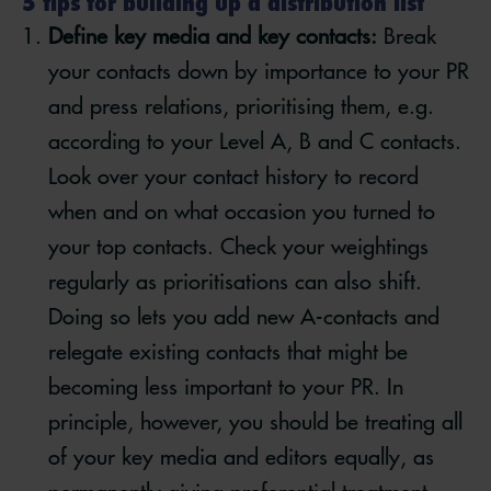
5 tips for building up a distribution list
Define key media and key contacts:
Break
your contacts down by importance to your PR
and press relations, prioritising them, e.g.
according to your Level A, B and C contacts.
Look over your contact history to record
when and on what occasion you turned to
your top contacts. Check your weightings
regularly as prioritisations can also shift.
Doing so lets you add new A-contacts and
relegate existing contacts that might be
becoming less important to your PR. In
principle, however, you should be treating all
of your key media and editors equally, as