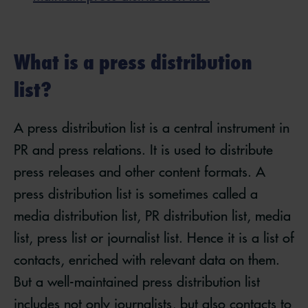
What is a press distribution
list?
A press distribution list is a central instrument in
PR and press relations. It is used to distribute
press releases and other content formats. A
press distribution list is sometimes called a
media distribution list, PR distribution list, media
list, press list or journalist list. Hence it is a list of
contacts, enriched with relevant data on them.
But a well-maintained press distribution list
includes not only journalists, but also contacts to