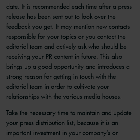
date. It is recommended each time after a press
release has been sent out to look over the
feedback you get. It may mention new contacts
responsible for your topics or you contact the
editorial team and actively ask who should be
receiving your PR content in future. This also
brings up a good opportunity and introduces a
strong reason for getting in touch with the
editorial team in order to cultivate your
relationships with the various media houses.
Take the necessary time to maintain and update
your press distribution list, because it is an
important investment in your company’s or