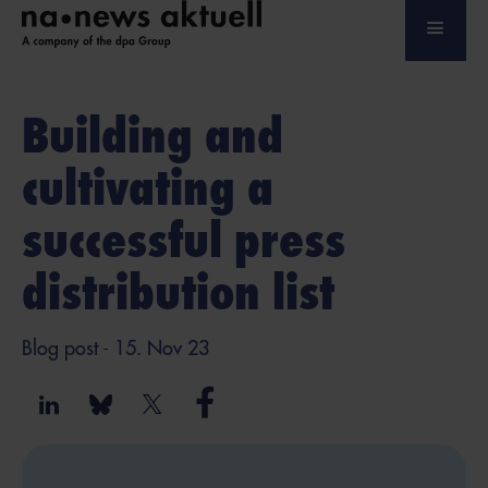
Building and
cultivating a
successful press
distribution list
Blog post
- 15. Nov 23