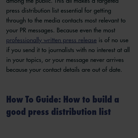
among the public. This all makes a targeted
press distribution list essential for getting
through to the media contacts most relevant to
your PR messages. Because even the most
professionally written press release
is of no use
if you send it to journalists with no interest at all
in your topics, or your message never arrives
because your contact details are out of date.
How To Guide: How to build a
good press distribution list