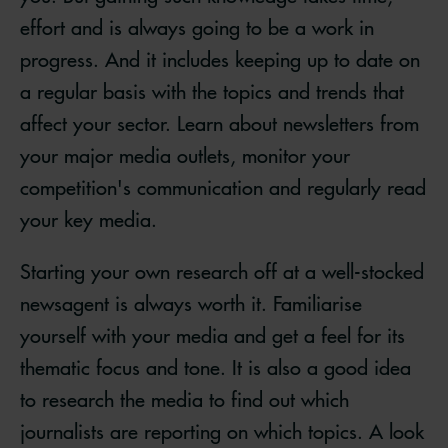
effort and is always going to be a work in
progress. And it includes keeping up to date on
a regular basis with the topics and trends that
affect your sector. Learn about newsletters from
your major media outlets, monitor your
competition's communication and regularly read
your key media.
Starting your own research off at a well-stocked
newsagent is always worth it. Familiarise
yourself with your media and get a feel for its
thematic focus and tone. It is also a good idea
to research the media to find out which
journalists are reporting on which topics. A look