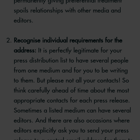
permanently giving preferential treatment
spoils relationships with other media and
editors.
Recognise individual requirements for the
address:
It is perfectly legitimate for your
press distribution list to have several people
from one medium and for you to be writing
to them. But please not all your contacts! So
think carefully ahead of time about the most
appropriate contacts for each press release.
Sometimes a listed medium can have several
editors. And there are also occasions where
editors explicitly ask you to send your press