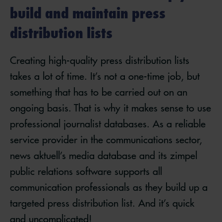
build and maintain press
distribution lists
Creating high-quality press distribution lists
takes a lot of time. It’s not a one-time job, but
something that has to be carried out on an
ongoing basis. That is why it makes sense to use
professional journalist databases. As a reliable
service provider in the communications sector,
news aktuell’s media database and its zimpel
public relations software supports all
communication professionals as they build up a
targeted press distribution list. And it’s quick
and uncomplicated!