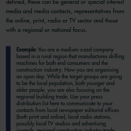
defined, these can be general or special interest
media and media contacts, representatives from
the online, print, radio or TV sector and those
with a regional or national focus.
Example:
You are a medium-sized company
based in a rural region that manufactures drilling
machines for both end consumers and the
construction industry. Now you are organising
an open day. While the target groups are going
to be the local population, both younger and
older people, you are also focusing on the
regional building trade. Use your press
distribution list here to communicate to your
contacts from local newspaper editorial offices
(both print and online), local radio stations,
possibly local TV studios and advertising
journals, regional construction industry trade