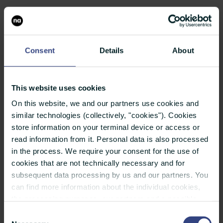
Once you have found the right media and
contacts for your press distribution list, they
should be well structured and enriched with
Consent
Details
About
meaningful information. Because this is the only
way they can be used flexibly and become the
This website uses cookies
base for a sustainable relationship with media
On this website, we and our partners use cookies and
professionals.
similar technologies (collectively, "cookies"). Cookies
store information on your terminal device or access or
read information from it. Personal data is also processed
Tip:
The more finely structured the press
in the process. We require your consent for the use of
distribution list is, the more you can filter the
cookies that are not technically necessary and for
relevant media contacts to fit your target.
subsequent data processing by us and our partners. You
can find more information about the individual cookies,
Your press distribution list should contain at least
the processing purposes, our partners and a possible
the following information:
data transfer to countries outside the European Union
Consent
under "Details". You can revoke or adjust your selection