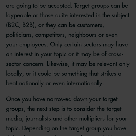
are going to be accepted. Target groups can be
laypeople or those quite interested in the subject
(B2C, B2B), or they can be customers,
politicians, competitors, neighbours or even
your employees. Only certain sectors may have
an interest in your topic or it may be of cross-
sector concern. Likewise, it may be relevant only
locally, or it could be something that strikes a
beat nationally or even internationally.
Once you have narrowed down your target
groups, the next step is to consider the target
media, journalists and other multipliers for your
topic. Depending on the target group you have