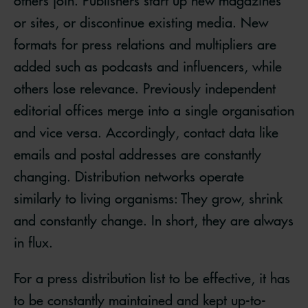
others join. Publishers start up new magazines
or sites, or discontinue existing media. New
formats for press relations and multipliers are
added such as podcasts and influencers, while
others lose relevance. Previously independent
editorial offices merge into a single organisation
and vice versa. Accordingly, contact data like
emails and postal addresses are constantly
changing. Distribution networks operate
similarly to living organisms: They grow, shrink
and constantly change. In short, they are always
in flux.
For a press distribution list to be effective, it has
to be constantly maintained and kept up-to-