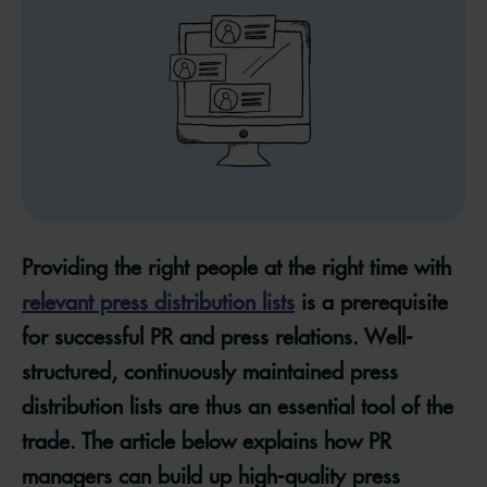
Providing the right people at the right time with
relevant press distribution lists
is a prerequisite
for successful PR and press relations. Well-
structured, continuously maintained press
distribution lists are thus an essential tool of the
trade. The article below explains how PR
managers can build up high-quality press