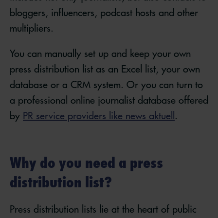
bloggers, influencers, podcast hosts and other
multipliers.
You can manually set up and keep your own
press distribution list as an Excel list, your own
database or a CRM system. Or you can turn to
a professional online journalist database offered
by
PR service providers like news aktuell
.
Why do you need a press
distribution list?
Press distribution lists lie at the heart of public