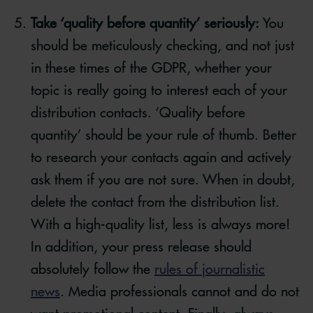
Take ‘quality before quantity’ seriously:
You
should be meticulously checking, and not just
in these times of the GDPR, whether your
topic is really going to interest each of your
distribution contacts. ‘Quality before
quantity’ should be your rule of thumb. Better
to research your contacts again and actively
ask them if you are not sure. When in doubt,
delete the contact from the distribution list.
With a high-quality list, less is always more!
In addition, your press release should
absolutely follow the
rules of journalistic
news
. Media professionals cannot and do not