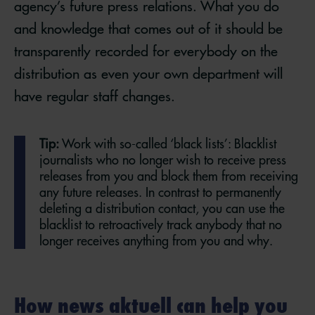
agency’s future press relations. What you do
and knowledge that comes out of it should be
transparently recorded for everybody on the
distribution as even your own department will
have regular staff changes.
Tip:
Work with so-called ‘black lists’: Blacklist
journalists who no longer wish to receive press
releases from you and block them from receiving
any future releases. In contrast to permanently
deleting a distribution contact, you can use the
blacklist to retroactively track anybody that no
longer receives anything from you and why.
How news aktuell can help you