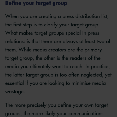
Define your target group
When you are creating a press distribution list,
the first step is to clarify your target group.
What makes target groups special in press
relations: is that there are always at least two of
them. While media creators are the primary
target group, the other is the readers of the
media you ultimately want to reach. In practice,
the latter target group is too often neglected, yet
essential if you are looking to minimise media
wastage.
The more precisely you define your own target
groups, the more likely your communications