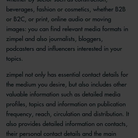
beverages, fashion or cosmetics, whether B2B
or B2C, or print, online audio or moving
images: you can find relevant media formats in
zimpel and also journalists, bloggers,
podcasters and influencers interested in your
topics.
zimpel not only has essential contact details for
the medium you desire, but also includes other
valuable information such as detailed media
profiles, topics and information on publication
frequency, reach, circulation and distribution. It
also provides detailed information on contacts,
their personal contact details and the main