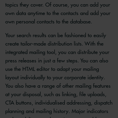
topics they cover. Of course, you can add your
own data anytime to the contacts and add your
own personal contacts to the database.
Your search results can be fashioned to easily
create tailor-made distribution lists. With the
integrated mailing tool, you can distribute your
press releases in just a few steps. You can also
use the HTML editor to adapt your mailing
layout individually to your corporate identity.
You also have a range of other mailing features
at your disposal, such as linking, file uploads,
CTA buttons, individualised addressing, dispatch
planning and mailing history. Major indicators