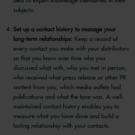
deal of expert knowledge themselves in their
subjects.
Set up a contact history to manage your
long-term relationships:
Keep a record of
every contact you make with your distributors
so that you know over time who you
discussed what with, who you met in person,
who received what press release or other PR
content from you, which media outlets had
publications and what the tone was. A well-
maintained contact history enables you to
measure what you have done and build a
lasting relationship with your contacts.