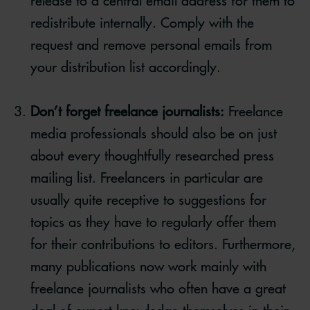
release to a central email address for them to
redistribute internally. Comply with the
request and remove personal emails from
your distribution list accordingly.
Don’t forget freelance journalists:
Freelance
media professionals should also be on just
about every thoughtfully researched press
mailing list. Freelancers in particular are
usually quite receptive to suggestions for
topics as they have to regularly offer them
for their contributions to editors. Furthermore,
many publications now work mainly with
freelance journalists who often have a great