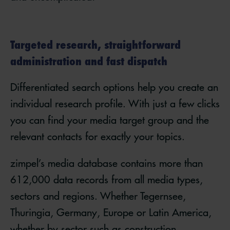
Targeted research, straightforward
administration and fast dispatch
Differentiated search options help you create an
individual research profile. With just a few clicks
you can find your media target group and the
relevant contacts for exactly your topics.
zimpel’s media database contains more than
612,000 data records from all media types,
sectors and regions. Whether Tegernsee,
Thuringia, Germany, Europe or Latin America,
whether by sector such as construction,