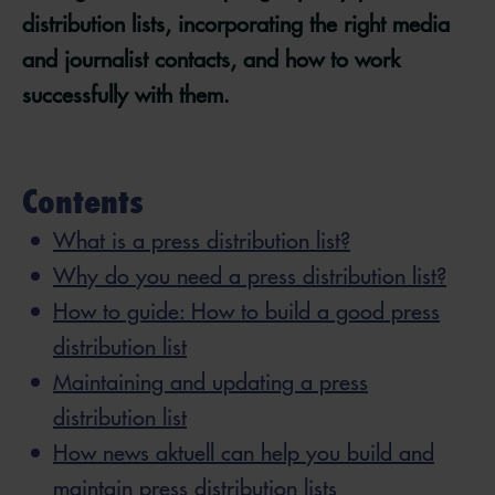
distribution lists, incorporating the right media
and journalist contacts, and how to work
successfully with them.
Contents
What is a press distribution list?
Why do you need a press distribution list?
How to guide: How to build a good press
distribution list
Maintaining and updating a press
distribution list
How news aktuell can help you build and
maintain press distribution lists