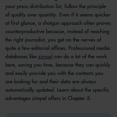
your press distribution list, follow the principle
of quality over quantity. Even if it seems quicker
at first glance, a shotgun approach often proves
counterproductive because, instead of reaching
the right journalist, you get on the nerves of
quite a few editorial offices. Professional media
databases like
zimpel
can do a lot of the work
here, saving you time, because they can quickly
and easily provide you with the contacts you
are looking for and their data are always
automatically updated. Learn about the specific
advantages zimpel offers in Chapter 5.