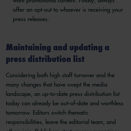
want promotional content. Finally, always
offer an opt-out to whoever is receiving your
press releases.
Maintaining and updating a
press distribution list
Considering both high staff turnover and the
many changes that have swept the media
landscape, an up-to-date press distribution list
today can already be out-of-date and worthless
tomorrow. Editors switch thematic
responsibilities, leave the editorial team, and