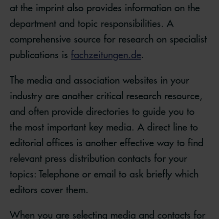
at the imprint also provides information on the
department and topic responsibilities. A
comprehensive source for research on specialist
publications is
fachzeitungen.de
.
The media and association websites in your
industry are another critical research resource,
and often provide directories to guide you to
the most important key media. A direct line to
editorial offices is another effective way to find
relevant press distribution contacts for your
topics: Telephone or email to ask briefly which
editors cover them.
When you are selecting media and contacts for