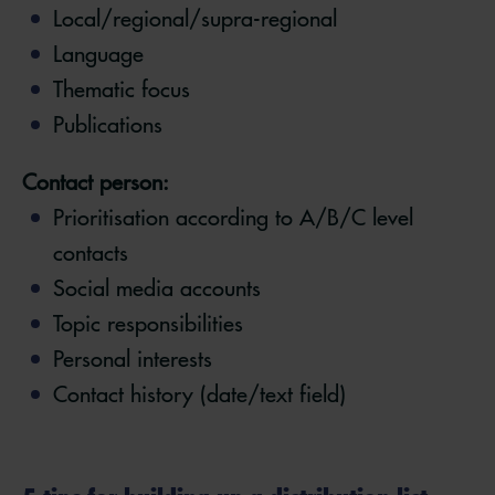
Local/regional/supra-regional
Language
Thematic focus
Publications
Contact person:
Prioritisation according to A/B/C level
contacts
Social media accounts
Topic responsibilities
Personal interests
Contact history (date/text field)